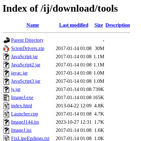
Index of /ij/download/tools
Name
Last modified
Size
Description
Parent Directory
-
ScionDrivers.zip
2017-01-14 01:08
30M
JavaScript.jar
2017-01-14 01:08
1.1M
JavaScript2.jar
2017-01-14 01:08
1.1M
javac.jar
2017-01-14 01:08
1.0M
JavaScript3.jar
2017-01-14 01:08
1.0M
js.jar
2017-01-14 01:08
739K
ImageJ.exe
2017-01-14 01:08
165K
index.html
2013-04-22 12:09
4.8K
Launcher.cpp
2017-01-14 01:08
4.7K
ImageJ144.iss
2023-10-27 12:31
1.7K
ImageJ.iss
2017-01-14 01:08
1.6K
FixLineEndings.txt
2017-01-14 01:08
1.0K