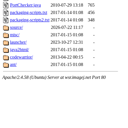
PortChecker.java
2010-07-29 13:18
765
packaging-scripts.txt
2017-01-14 01:08
456
packaging-scripts2.txt
2017-01-14 01:08
348
source/
2026-07-22 11:17
-
misc/
2017-01-15 01:08
-
launcher/
2023-10-27 12:31
-
java2html/
2017-01-15 01:08
-
codewarrior/
2013-04-22 00:15
-
ant/
2017-01-15 01:08
-
Apache/2.4.58 (Ubuntu) Server at wsr.imagej.net Port 80