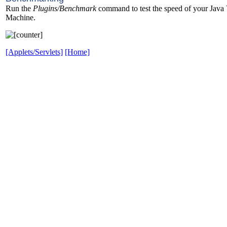
Run the
Plugins/Benchmark
command to test the speed of your Java 
Machine.
[Applets/Servlets]
[Home]