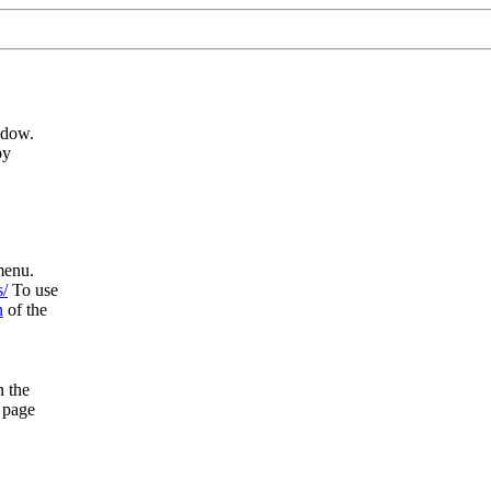
ndow.
by
enu.
s/
To use
n
of the
n the
 page