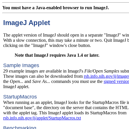
You must have a Java-enabled browser to run ImageJ.
ImageJ Applet
The applet version of ImageJ should open in a separate "ImageJ" wi
With a slow connection, this may take a minute or two. Quit ImageJ 
clicking on the "ImageJ" window's close button.
Note that ImageJ requires Java 1.4 or later.
Sample Images
29 example images are available in ImageJ's
File/Open Samples
subm
These images can also be downloaded from
rsb.info.nih.gov/ij/image
the
Open...
and
Save As...
commands you must use the
signed versio
ImageJ applet.
StartupMacros
When running as an applet, ImageJ looks for the StartupMacros file i
"document base", the directory on the server that contains the HTML
with the applet tag. This ImageJ applet loads its StartupMacros from
rsb.info.nih.gov/ij/applet/StartupMacros.txt
Benchmarking