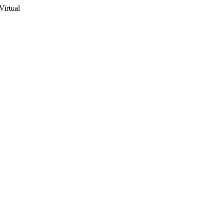
Virtual