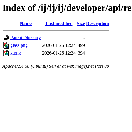
Index of /ij/ij/ij/developer/api/r
Name
Last modified
Size
Description
Parent Directory
-
glass.png
2026-01-26 12:24
499
x.png
2026-01-26 12:24
394
Apache/2.4.58 (Ubuntu) Server at wsr.imagej.net Port 80