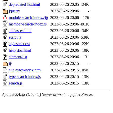
deprecated-list.html
2023-06-26 20:05
24K
jquery/
2023-06-26 20:06
-
module-search-index.zip
2023-06-26 20:06
176
member-search-index.js
2023-06-26 20:06
491K
allclasses.html
2023-06-26 20:06
34K
script.js
2023-06-26 20:06
5.9K
stylesheet.css
2023-06-26 20:06
22K
help-doc.html
2023-06-26 20:06
10K
element-list
2023-06-26 20:06
131
ij/
2023-06-26 20:15
-
allclasses-index.html
2023-06-26 20:15
105K
type-search-index.js
2023-06-26 20:15
13K
search.js
2023-06-26 20:15
13K
Apache/2.4.58 (Ubuntu) Server at wsr.imagej.net Port 80