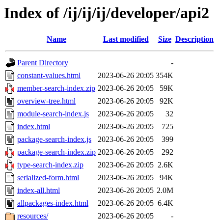
Index of /ij/ij/ij/developer/api2
Name
Last modified
Size
Description
Parent Directory
-
constant-values.html
2023-06-26 20:05
354K
member-search-index.zip
2023-06-26 20:05
59K
overview-tree.html
2023-06-26 20:05
92K
module-search-index.js
2023-06-26 20:05
32
index.html
2023-06-26 20:05
725
package-search-index.js
2023-06-26 20:05
399
package-search-index.zip
2023-06-26 20:05
292
type-search-index.zip
2023-06-26 20:05
2.6K
serialized-form.html
2023-06-26 20:05
94K
index-all.html
2023-06-26 20:05
2.0M
allpackages-index.html
2023-06-26 20:05
6.4K
resources/
2023-06-26 20:05
-