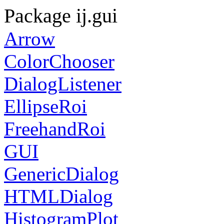
Package ij.gui
Arrow
ColorChooser
DialogListener
EllipseRoi
FreehandRoi
GUI
GenericDialog
HTMLDialog
HistogramPlot