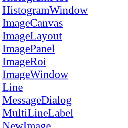
HistogramWindow
ImageCanvas
ImageLayout
ImagePanel
ImageRoi
ImageWindow
Line
MessageDialog
MultiLineLabel
NewImage