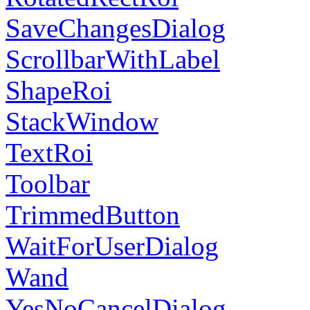
SaveChangesDialog
ScrollbarWithLabel
ShapeRoi
StackWindow
TextRoi
Toolbar
TrimmedButton
WaitForUserDialog
Wand
YesNoCancelDialog