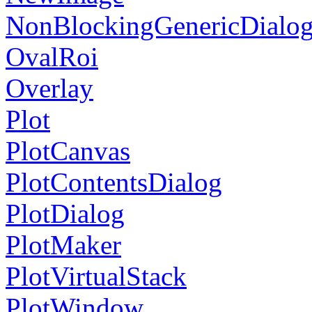
NonBlockingGenericDialo
OvalRoi
Overlay
Plot
PlotCanvas
PlotContentsDialog
PlotDialog
PlotMaker
PlotVirtualStack
PlotWindow