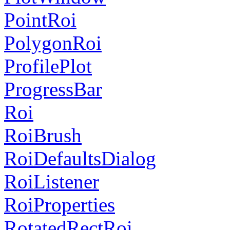
PointRoi
PolygonRoi
ProfilePlot
ProgressBar
Roi
RoiBrush
RoiDefaultsDialog
RoiListener
RoiProperties
RotatedRectRoi