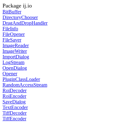
Package ij.io
BitBuffer
DirectoryChooser
DragAndDropHandler
FileInfo
FileOpener
FileSaver
ImageReader
ImageWriter
ImportDialog
LogStream
OpenDialog
Opener
PluginClassLoader
RandomAccessStream
RoiDecoder
RoiEncoder
SaveDialog
TextEncoder
TiffDecoder
TiffEncoder