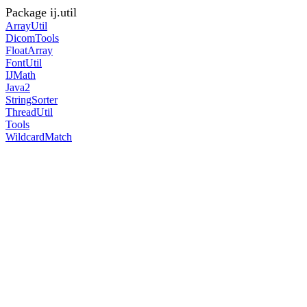
Package ij.util
ArrayUtil
DicomTools
FloatArray
FontUtil
IJMath
Java2
StringSorter
ThreadUtil
Tools
WildcardMatch