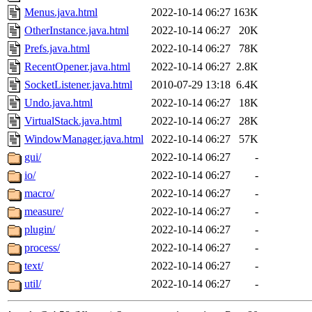
Menus.java.html
2022-10-14 06:27
163K
OtherInstance.java.html
2022-10-14 06:27
20K
Prefs.java.html
2022-10-14 06:27
78K
RecentOpener.java.html
2022-10-14 06:27
2.8K
SocketListener.java.html
2010-07-29 13:18
6.4K
Undo.java.html
2022-10-14 06:27
18K
VirtualStack.java.html
2022-10-14 06:27
28K
WindowManager.java.html
2022-10-14 06:27
57K
gui/
2022-10-14 06:27
-
io/
2022-10-14 06:27
-
macro/
2022-10-14 06:27
-
measure/
2022-10-14 06:27
-
plugin/
2022-10-14 06:27
-
process/
2022-10-14 06:27
-
text/
2022-10-14 06:27
-
util/
2022-10-14 06:27
-