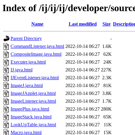
Index of /ij/ij/ij/developer/sourc
Name
Last modified
Size
Descriptio
Parent Directory
-
CommandListener.java.html
2022-10-14 06:27
1.6K
CompositeImage.java.html
2022-10-14 06:27
62K
Executer.java.html
2022-10-14 06:27
24K
IJ.java.html
2022-10-14 06:27
227K
IJEventListener.java.html
2022-10-14 06:27
2.3K
ImageJ.java.html
2022-10-14 06:27
81K
ImageJApplet.java.html
2022-10-14 06:27
3.8K
ImageListener.java.html
2022-10-14 06:27
1.7K
ImagePlus.java.html
2022-10-14 06:27
280K
ImageStack.java.html
2022-10-14 06:27
65K
LookUpTable.java.html
2022-10-14 06:27
11K
Macro.java.html
2022-10-14 06:27
15K