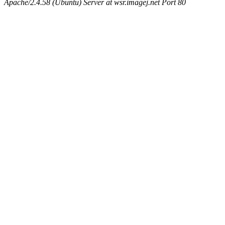
Apache/2.4.58 (Ubuntu) Server at wsr.imagej.net Port 80