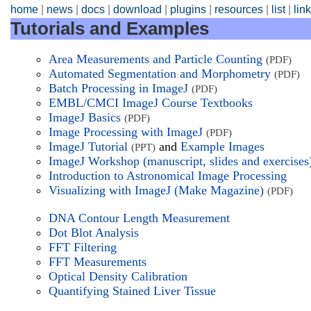
home
|
news
|
docs
|
download
|
plugins
|
resources
|
list
|
lin
Tutorials and Examples
Area Measurements and Particle Counting
(PDF)
Automated Segmentation and Morphometry
(PDF)
Batch Processing in ImageJ
(PDF)
EMBL/CMCI ImageJ Course Textbooks
ImageJ Basics
(PDF)
Image Processing with ImageJ
(PDF)
ImageJ Tutorial
and
Example Images
(PPT)
ImageJ Workshop (manuscript, slides and exercises
Introduction to Astronomical Image Processing
Visualizing with ImageJ (Make Magazine)
(PDF)
DNA Contour Length Measurement
Dot Blot Analysis
FFT Filtering
FFT Measurements
Optical Density Calibration
Quantifying Stained Liver Tissue