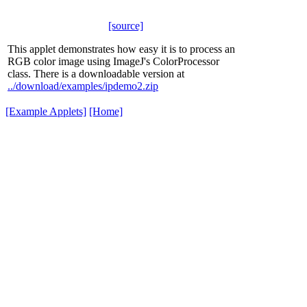
[source]
This applet demonstrates how easy it is to process an
RGB color image using ImageJ's ColorProcessor
class. There is a downloadable version at
../download/examples/ipdemo2.zip
[Example Applets]
[Home]