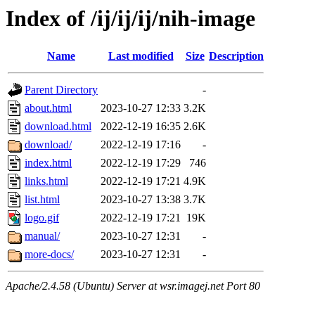
Index of /ij/ij/ij/nih-image
Name
Last modified
Size
Description
Parent Directory
-
about.html
2023-10-27 12:33
3.2K
download.html
2022-12-19 16:35
2.6K
download/
2022-12-19 17:16
-
index.html
2022-12-19 17:29
746
links.html
2022-12-19 17:21
4.9K
list.html
2023-10-27 13:38
3.7K
logo.gif
2022-12-19 17:21
19K
manual/
2023-10-27 12:31
-
more-docs/
2023-10-27 12:31
-
Apache/2.4.58 (Ubuntu) Server at wsr.imagej.net Port 80