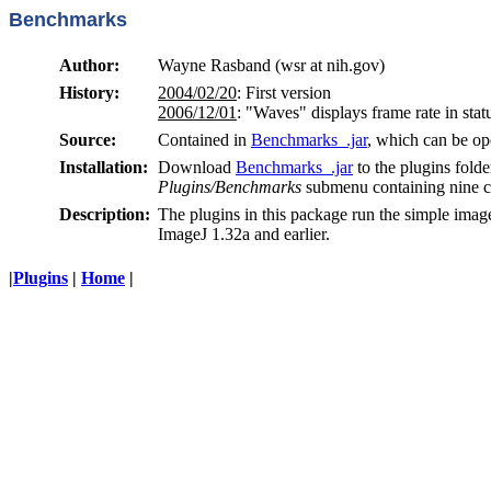
Benchmarks
Author:
Wayne Rasband (wsr at nih.gov)
History:
2004/02/20
: First version
2006/12/01
: "Waves" displays frame rate in sta
Source:
Contained in
Benchmarks_.jar
, which can be op
Installation:
Download
Benchmarks_.jar
to the plugins folde
Plugins/Benchmarks
submenu containing nine
Description:
The plugins in this package run the simple ima
ImageJ 1.32a and earlier.
|
Plugins
|
Home
|