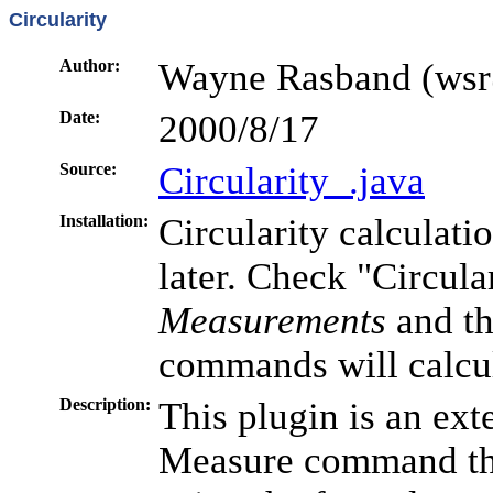
Circularity
Author:
Wayne Rasband (wsr
Date:
2000/8/17
Source:
Circularity_.java
Installation:
Circularity calculati
later. Check "Circula
Measurements
and t
commands will calcula
Description:
This plugin is an ext
Measure command that