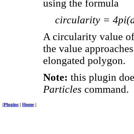
using the formula
circularity = 4pi(
A circularity value of
the value approaches 
elongated polygon.
Note:
this plugin do
Particles
command.
|
Plugins
|
Home
|