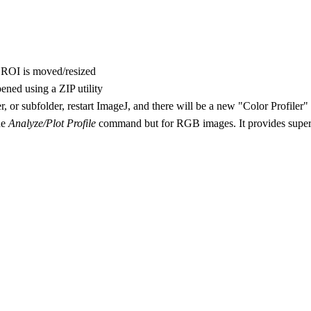
he ROI is moved/resized
ened using a ZIP utility
er, or subfolder, restart ImageJ, and there will be a new "Color Profile
he
Analyze/Plot Profile
command but for RGB images. It provides superio