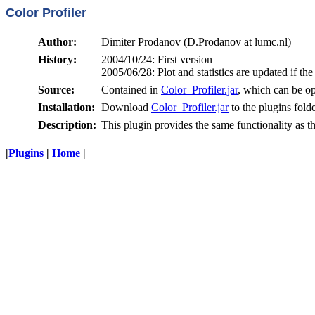
Color Profiler
Author:
Dimiter Prodanov (D.Prodanov at lumc.nl)
History:
2004/10/24: First version
2005/06/28: Plot and statistics are updated if t
Source:
Contained in
Color_Profiler.jar
, which can be op
Installation:
Download
Color_Profiler.jar
to the plugins fold
Description:
This plugin provides the same functionality as t
|
Plugins
|
Home
|