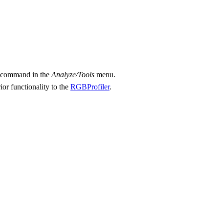
r" command in the
Analyze/Tools
menu.
r functionality to the
RGBProfiler
.