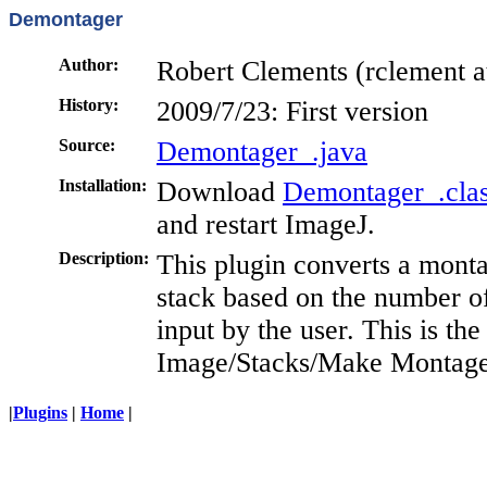
Demontager
Author:
Robert Clements (rclement at
History:
2009/7/23: First version
Source:
Demontager_.java
Installation:
Download
Demontager_.cla
and restart ImageJ.
Description:
This plugin converts a mont
stack based on the number 
input by the user. This is th
Image/Stacks/Make Montag
|
Plugins
|
Home
|