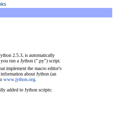
inks
Jython 2.5.3, is automatically
you run a Jython (".py") script.
that implement the macro editor's
nformation about Jython (an
to
www.jython.org
.
ly added to Jython scripts: