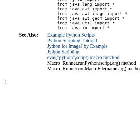
    from java.lang import *

    from java.awt import *

    from java.awt.image import *

    from java.awt.geom import *

    from java.util import *

See Also:
Example Python Scripts
Python Scripting Tutorial
Jython for ImageJ by Example
Jython Scripting
eval("python",script) macro function
Macro_Runner.runPython(script,arg) method
Macro_Runner.runMacroFile(name,arg) metho
)