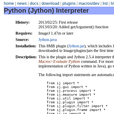
home
|
news
|
docs
|
download
|
plugins
|
macros/dev
|
list
|
l
Python (Jython) Interpreter
History:
2013/02/25: First release
2013/03/20: Added getArgument() function
Requires:
ImageJ 1.47m or later
Source:
Jython.java
Installation:
This 8MB plugin (
Jython.jar
), which includes 
downloaded to Image/plugins/jars the first time 
Description:
This is the plugin and Jython 2.5.4 interpreter 
Macros>Evaluate Python
command. For more i
implementation of Python written in Java), go 
The following import statements are automatical
    from ij import *

    from ij.gui import *

    from ij.process import *

    from ij.measure import *

    from ij.util import *

    from ij.plugin import *

    from ij.plugin.filter import *

    from ij.plugin.frame import *

    from ij.io import *
