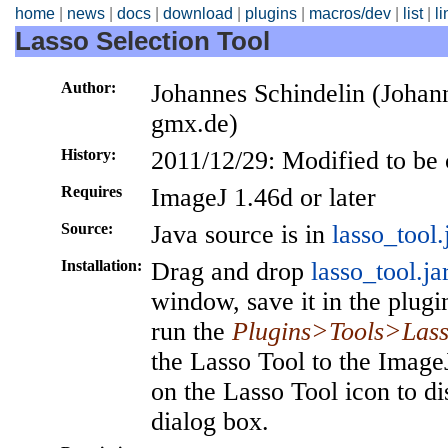
home
|
news
|
docs
|
download
|
plugins
|
macros/dev
|
list
|
l
Lasso Selection Tool
Author:
Johannes Schindelin (Johann
gmx.de)
History:
2011/12/29: Modified to be
Requires
ImageJ 1.46d or later
Source:
Java source is in
lasso_tool.
Installation:
Drag and drop
lasso_tool.ja
window, save it in the plugi
run the
Plugins>Tools>Lass
the Lasso Tool to the Image
on the Lasso Tool icon to di
dialog box.