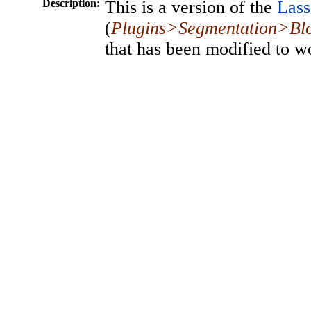
Description:
This is a version of the
Lass
(
Plugins>Segmentation>Blo
that has been modified to w