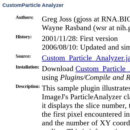
CustomParticle Analyzer
Authors:
Greg Joss (gjoss at RNA.
Wayne Rasband (wsr at nih.
History:
2001/11/28: First version
2006/08/10: Updated and sim
Source:
Custom_Particle_Analyzer.j
Installation:
Download
Custom_Particle_
using
Plugins/Compile and 
Description:
This sample plugin illustrat
ImageJ's ParticleAnalyzer cla
it displays the slice number,
the first pixel encountered i
and the number of XY coordin