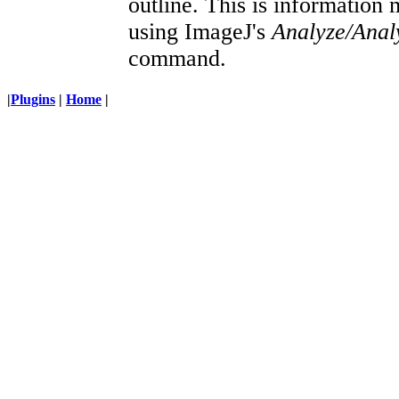
outline. This is information 
using ImageJ's
Analyze/Analy
command.
|
Plugins
|
Home
|