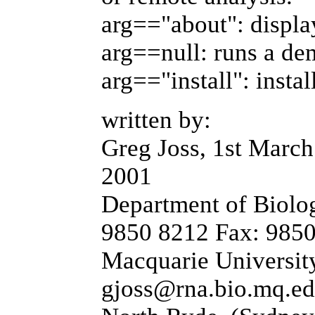
arg=="about": displa
arg==null: runs a de
arg=="install": instal
written by:
Greg Joss, 1st March
2001
Department of Biolog
9850 8212 Fax: 985
Macquarie University
gjoss@rna.bio.mq.ed