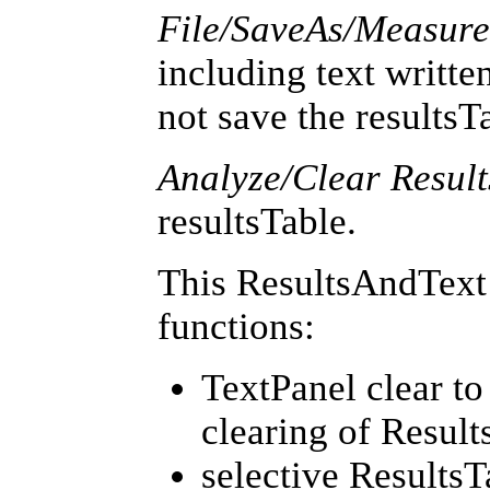
File/SaveAs/Measur
including text written
not save the resultsT
Analyze/Clear Result
resultsTable.
This ResultsAndText 
functions:
TextPanel clear t
clearing of Result
selective ResultsTa