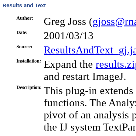
Results and Text
Author:
Greg Joss (
gjoss@rna
Date:
2001/03/13
Source:
ResultsAndText_gj.j
Installation:
Expand the
results.z
and restart ImageJ.
Description:
This plug-in extends
functions. The Analyz
pivot of an analysis
the IJ system TextPan