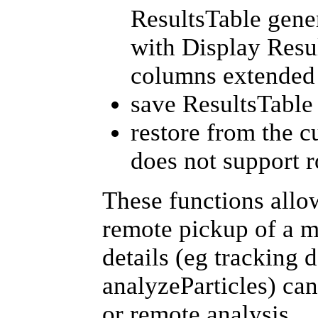
ResultsTable gene
with Display Resu
columns extended 
save ResultsTable 
restore from the c
does not support r
These functions allo
remote pickup of a m
details (eg tracking 
analyzeParticles) can
or remote analysis.