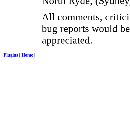
North Ryde, (Sydney
All comments, critic
bug reports would be
appreciated.
|
Plugins
|
Home
|