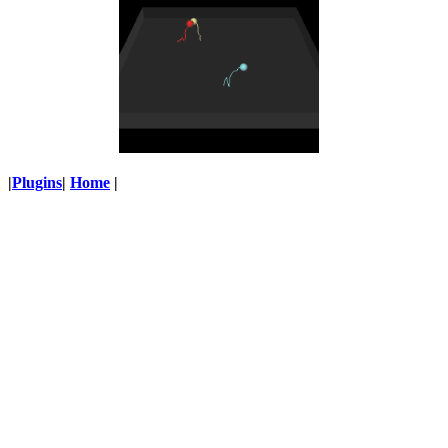
|
Plugins
|
Home
|