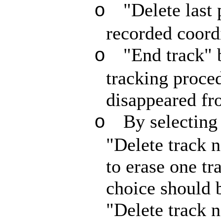
"Delete last 
o
recorded coord
"End track" 
o
tracking proced
disappeared fr
By selecting 
o
"Delete track 
to erase one tr
choice should b
"Delete track 