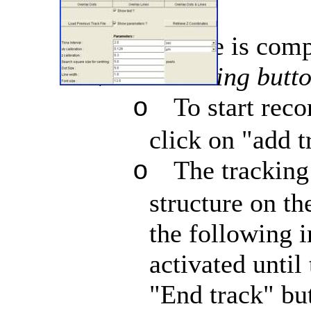
The interface is comp
Tracking butto
ÔøΩ
To start reco
o
click on "add t
The tracking
o
structure on th
the following i
activated until
"End track" but