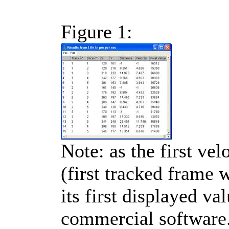
Figure 1:
Note: as the first vel
(first tracked frame 
its first displayed va
commercial software