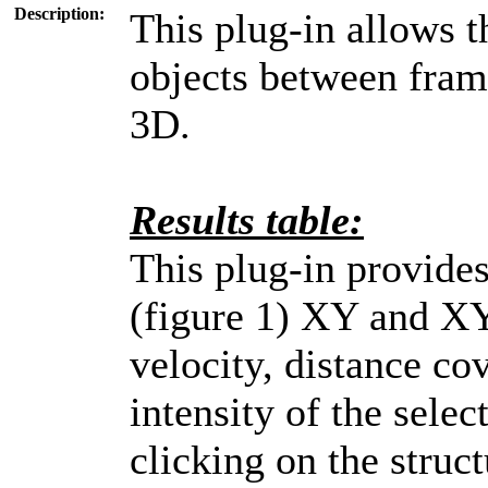
Description:
This plug-in allows 
objects between fram
3D.
Results table:
This plug-in provides
(figure 1) XY and XY
velocity, distance c
intensity of the sele
clicking on the struct