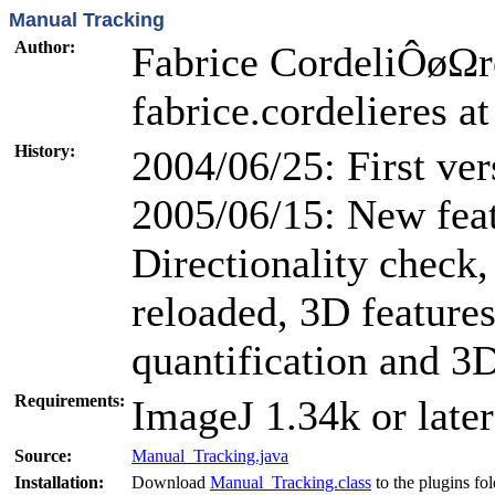
Manual Tracking
Author:
Fabrice CordeliÔøΩres
fabrice.cordelieres at
History:
2004/06/25: First ver
2005/06/15: New feat
Directionality check,
reloaded, 3D features
quantification and 3
Requirements:
ImageJ 1.34k or later
Source:
Manual_Tracking.java
Installation:
Download
Manual_Tracking.class
to the plugins fo