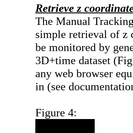
Retrieve z coordinat
The Manual Tracking
simple retrieval of z
be monitored by gene
3D+time dataset (Fig
any web browser equi
in (see documentation
Figure 4: