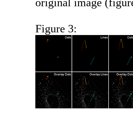
original image (figur
Figure 3: