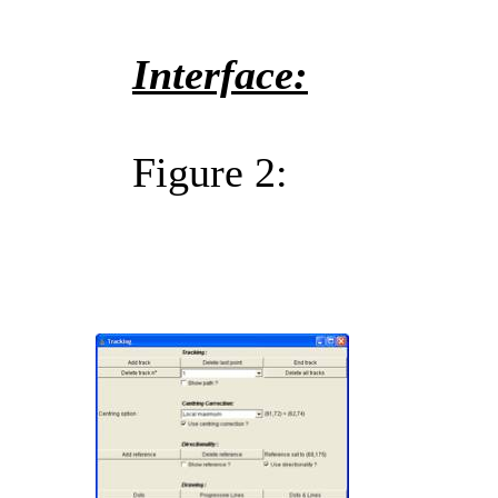
Interface:
Figure 2: