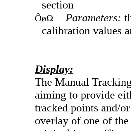
section
Parameters:
th
ÔøΩ
calibration values 
Display:
The Manual Tracking 
aiming to provide eit
tracked points and/or 
overlay of one of the