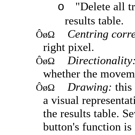
"Delete all t
o
results table.
Centring corr
ÔøΩ
right pixel.
Directionality
ÔøΩ
whether the movemen
Drawing:
this
ÔøΩ
a visual representat
the results table. S
button's function is