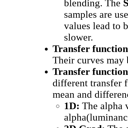
blending. The
samples are use
values lead to b
slower.
Transfer functio
Their curves may 
Transfer functio
different transfer
mean and differenc
1D:
The alpha v
alpha(luminanc