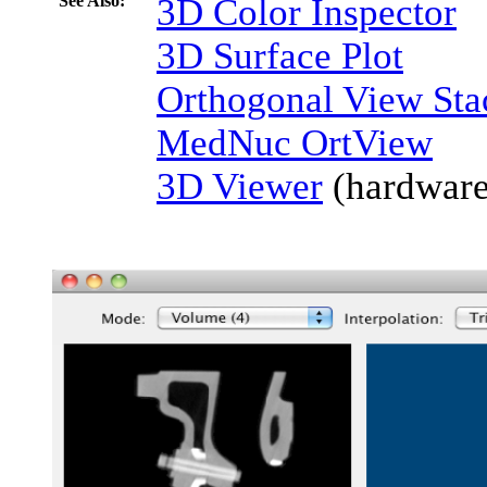
See Also:
3D Color Inspector
3D Surface Plot
Orthogonal View Sta
MedNuc OrtView
3D Viewer
(hardware-