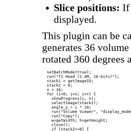
Slice positions:
If
displayed.
This plugin can be c
generates 36 volume 
rotated 360 degrees 
  setBatchMode(true);

  run("T1 Head (2.4M, 16-bits)");

  stack1 = getImageID;

  stack2 = 0;

  n = 36;

  for (i=0; i<n; i++) {

    showProgress(i, n);

    selectImage(stack1);

    angle_y = i * 10;

    run("Volume Viewer", "display_mode
    run("Copy");

    w=getWidth; h=getHeight;

    close();     

    if (stack2==0) {
