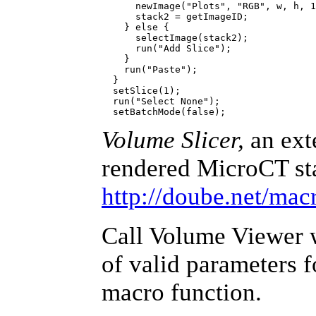
      newImage("Plots", "RGB", w, h, 1
      stack2 = getImageID;

    } else {

      selectImage(stack2);

      run("Add Slice");

    }

    run("Paste");

  }

  setSlice(1);

  run("Select None");

Volume Slicer,
an ext
rendered MicroCT sta
http://doube.net/mac
Call Volume Viewer wi
of valid parameters 
macro function.