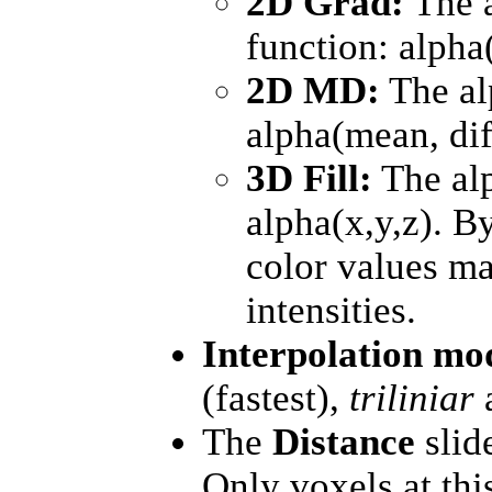
2D Grad:
The a
function: alpha
2D MD:
The al
alpha(mean, dif
3D Fill:
The alp
alpha(x,y,z). B
color values ma
intensities.
Interpolation m
(fastest),
triliniar
The
Distance
slide
Only voxels at thi