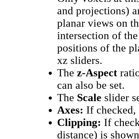
and projections) a
planar views on the
intersection of th
positions of the p
xz sliders.
The
z-Aspect
rati
can also be set.
The
Scale
slider s
Axes:
If checked, 
Clipping:
If check
distance) is shown