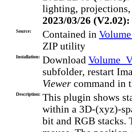
lighting, projections,
2023/03/26 (V2.02):
Source:
Contained in
Volume
ZIP utility
Installation:
Download
Volume_Vi
subfolder, restart Im
Viewer
command in t
Description:
This plugin shows sta
within a 3D-(xyz)-sp
bit and RGB stacks. 