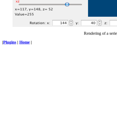
Rendering of a seri
|
Plugins
|
Home
|