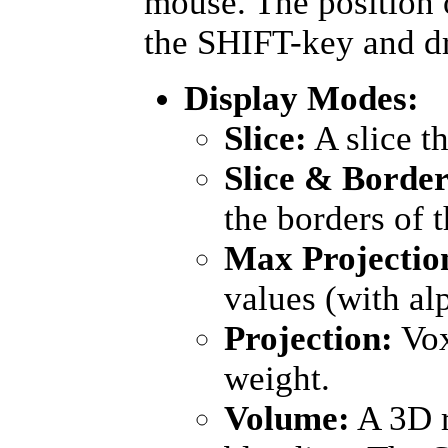
mouse. The position
the SHIFT-key and d
Display Modes:
Slice:
A slice t
Slice & Border
the borders of 
Max Projectio
values (with al
Projection:
Vox
weight.
Volume:
A 3D r