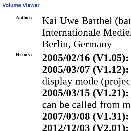
Volume Viewer
Author:
Kai Uwe Barthel (bar
Internationale Medi
Berlin, Germany
History:
2005/02/16 (V1.05):
2005/03/07 (V1.12):
display mode (projec
2005/03/15 (V1.21):
can be called from m
2007/03/08 (V1.31):
2012/12/03 (V2.01):