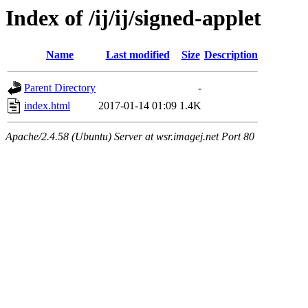
Index of /ij/ij/signed-applet
Name
Last modified
Size
Description
Parent Directory
-
index.html
2017-01-14 01:09
1.4K
Apache/2.4.58 (Ubuntu) Server at wsr.imagej.net Port 80