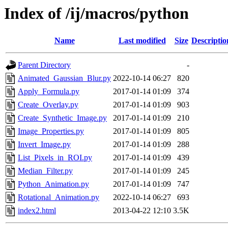
Index of /ij/macros/python
Name
Last modified
Size
Descriptio
Parent Directory
-
Animated_Gaussian_Blur.py
2022-10-14 06:27
820
Apply_Formula.py
2017-01-14 01:09
374
Create_Overlay.py
2017-01-14 01:09
903
Create_Synthetic_Image.py
2017-01-14 01:09
210
Image_Properties.py
2017-01-14 01:09
805
Invert_Image.py
2017-01-14 01:09
288
List_Pixels_in_ROI.py
2017-01-14 01:09
439
Median_Filter.py
2017-01-14 01:09
245
Python_Animation.py
2017-01-14 01:09
747
Rotational_Animation.py
2022-10-14 06:27
693
index2.html
2013-04-22 12:10
3.5K