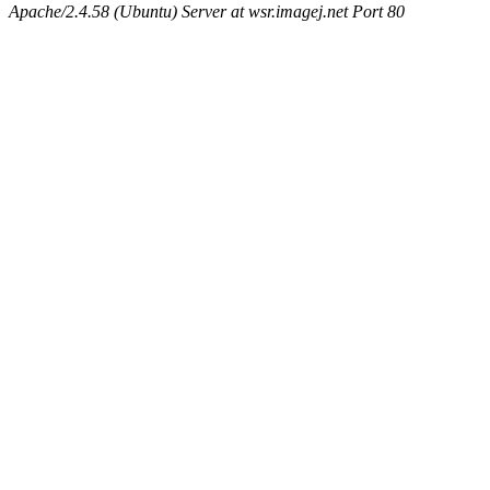
Apache/2.4.58 (Ubuntu) Server at wsr.imagej.net Port 80