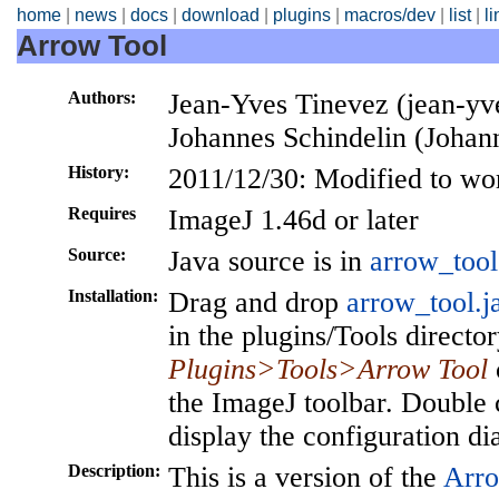
home
|
news
|
docs
|
download
|
plugins
|
macros/dev
|
list
|
l
Arrow Tool
Authors:
Jean-Yves Tinevez (jean-yves
Johannes Schindelin (Johan
History:
2011/12/30: Modified to wo
Requires
ImageJ 1.46d or later
Source:
Java source is in
arrow_tool
Installation:
Drag and drop
arrow_tool.j
in the plugins/Tools director
Plugins>Tools>Arrow Tool
the ImageJ toolbar. Double 
display the configuration di
Description:
This is a version of the
Arro