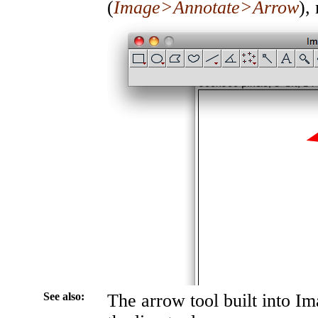
(
Image>Annotate>Arrow
),
See also:
The arrow tool built into Im