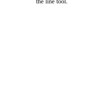
the line tool.