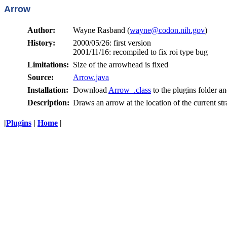
Arrow
Author:
Wayne Rasband (
wayne@codon.nih.gov
)
History:
2000/05/26: first version
2001/11/16: recompiled to fix roi type bug
Limitations:
Size of the arrowhead is fixed
Source:
Arrow.java
Installation:
Download
Arrow_.class
to the plugins folder an
Description:
Draws an arrow at the location of the current stra
|
Plugins
|
Home
|