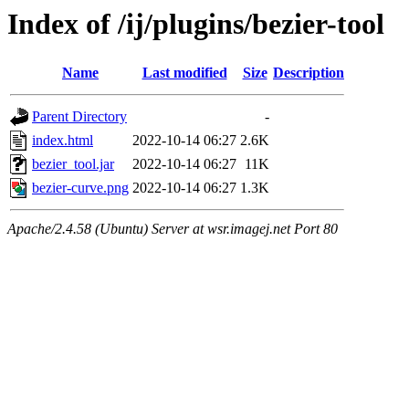
Index of /ij/plugins/bezier-tool
Name
Last modified
Size
Description
Parent Directory
-
index.html
2022-10-14 06:27
2.6K
bezier_tool.jar
2022-10-14 06:27
11K
bezier-curve.png
2022-10-14 06:27
1.3K
Apache/2.4.58 (Ubuntu) Server at wsr.imagej.net Port 80