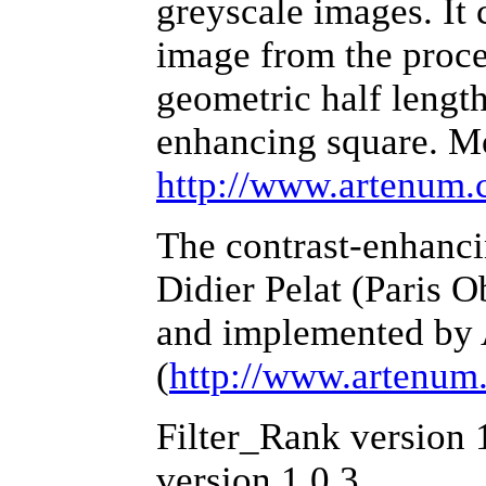
greyscale images. It
image from the proces
geometric half length
enhancing square. Mo
http://www.artenum.c
The contrast-enhanc
Didier Pelat (Paris 
and implemented by
(
http://www.artenum
Filter_Rank version 
version 1.0.3