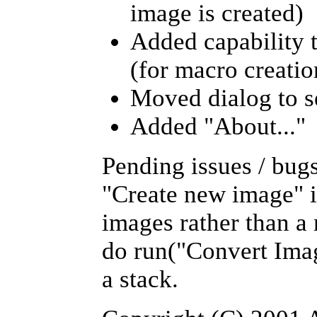
image is created)
Added capability t
(for macro creatio
Moved dialog to s
Added "About..."
Pending issues / bug
"Create new image" is
images rather than a
do run("Convert Image
a stack.