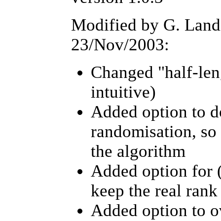
Modified by G. Lan
23/Nov/2003:
Changed "half-leng
intuitive)
Added option to do
randomisation, so 
the algorithm
Added option for (n
keep the real rank
Added option to o