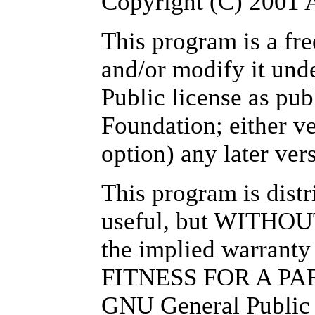
Copyright (C) 200
This program is a fre
and/or modify it und
Public license as pu
Foundation; either ve
option) any later ver
This program is distri
useful, but WITHO
the implied warra
FITNESS FOR A PA
GNU General Public L