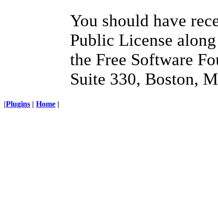
You should have rec
Public License along 
the Free Software Fo
Suite 330, Boston, 
|
Plugins
|
Home
|