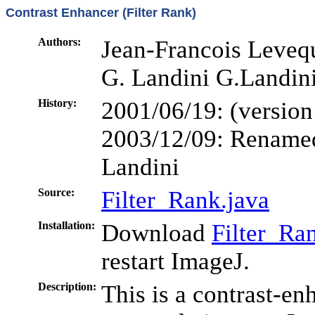
Contrast Enhancer (Filter Rank)
Authors:
Jean-Francois Levequ
G. Landini G.Landin
History:
2001/06/19: (version
2003/12/09: Renamed
Landini
Source:
Filter_Rank.java
Installation:
Download
Filter_Ran
restart ImageJ.
Description:
This is a contrast-en