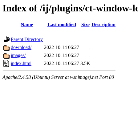
Index of /ij/plugins/ct-window-l
Name
Last modified
Size
Description
Parent Directory
-
download/
2022-10-14 06:27
-
images/
2022-10-14 06:27
-
index.html
2022-10-14 06:27
3.5K
Apache/2.4.58 (Ubuntu) Server at wsr.imagej.net Port 80