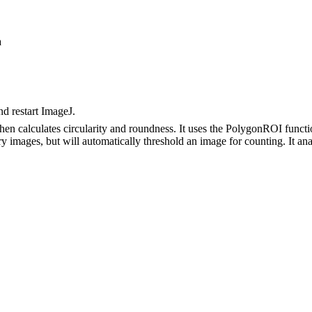
a
nd restart ImageJ.
then calculates circularity and roundness. It uses the PolygonROI func
nary images, but will automatically threshold an image for counting. It