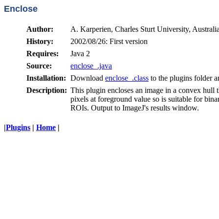
Enclose
Author:
A. Karperien, Charles Sturt University, Australi
History:
2002/08/26: First version
Requires:
Java 2
Source:
enclose_.java
Installation:
Download
enclose_.class
to the plugins folder a
Description:
This plugin encloses an image in a convex hull 
pixels at foreground value so is suitable for bi
ROIs. Output to ImageJ's results window.
|
Plugins
|
Home
|