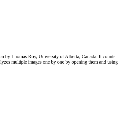
tion by Thomas Roy, University of Alberta, Canada. It counts
 analyzes multiple images one by one by opening them and using