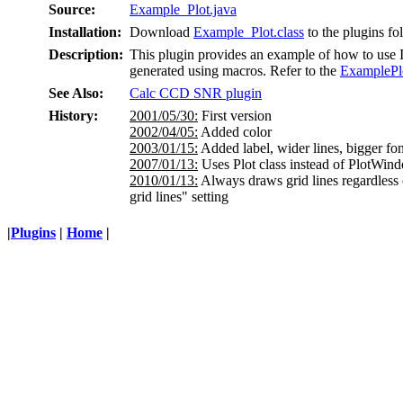
Source:
Example_Plot.java
Installation:
Download
Example_Plot.class
to the plugins fo
Description:
This plugin provides an example of how to use Im
generated using macros. Refer to the
ExamplePl
See Also:
Calc CCD SNR plugin
History:
2001/05/30:
First version
2002/04/05:
Added color
2003/01/15:
Added label, wider lines, bigger fon
2007/01/13:
Uses Plot class instead of PlotWin
2010/01/13:
Always draws grid lines regardless
grid lines" setting
|
Plugins
|
Home
|