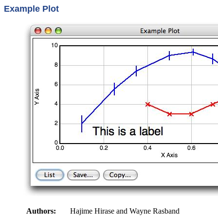
Example Plot
Authors:
Hajime Hirase and Wayne Rasband