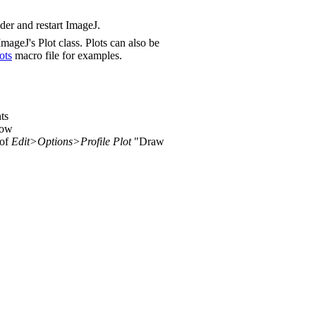
lder and restart ImageJ.
ageJ's Plot class. Plots can also be
ots
macro file for examples.
ts
dow
 of
Edit>Options>Profile Plot
"Draw