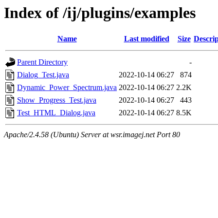
Index of /ij/plugins/examples
Name
Last modified
Size
Descrip
Parent Directory
-
Dialog_Test.java
2022-10-14 06:27
874
Dynamic_Power_Spectrum.java
2022-10-14 06:27
2.2K
Show_Progress_Test.java
2022-10-14 06:27
443
Test_HTML_Dialog.java
2022-10-14 06:27
8.5K
Apache/2.4.58 (Ubuntu) Server at wsr.imagej.net Port 80