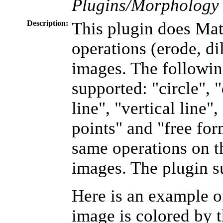
Plugins/Morpholog
Description:
This plugin does Ma
operations (erode, dil
images. The followin
supported: "circle", 
line", "vertical line"
points" and "free form
same operations on t
images. The plugin s
Here is an example of
image is colored by t