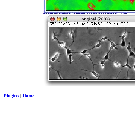
|
Plugins
|
Home
|