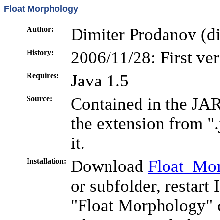
Float Morphology
Author:
Dimiter Prodanov (di
History:
2006/11/28: First ve
Requires:
Java 1.5
Source:
Contained in the JAR
the extension from ".
it.
Installation:
Download
Float_Mor
or subfolder, restart
"Float Morphology" 