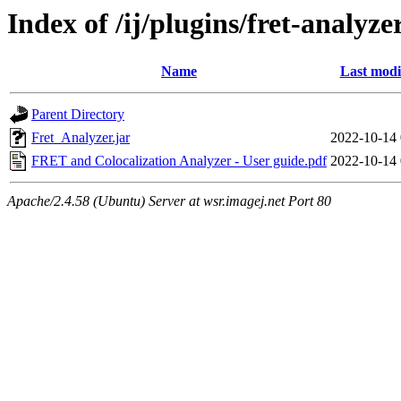
Index of /ij/plugins/fret-analyz
Name
Last modi
Parent Directory
Fret_Analyzer.jar
2022-10-14 
FRET and Colocalization Analyzer - User guide.pdf
2022-10-14 
Apache/2.4.58 (Ubuntu) Server at wsr.imagej.net Port 80