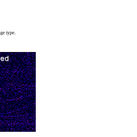
age type.