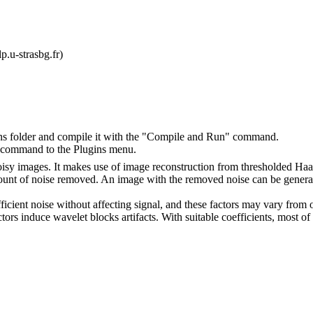
p.u-strasbg.fr)
ins folder and compile it with the "Compile and Run" command.
" command to the Plugins menu.
oisy images. It makes use of image reconstruction from thresholded Haar
amount of noise removed. An image with the removed noise can be genera
fficient noise without affecting signal, and these factors may vary from
ctors induce wavelet blocks artifacts. With suitable coefficients, most of