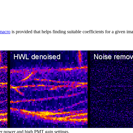
macro
is provided that helps finding suitable coefficients for a given im
er power and high PMT gain settings.