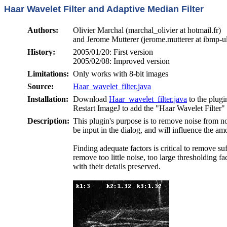
Haar Wavelet Filter and Adaptive Median Filter
Authors:
Olivier Marchal (marchal_olivier at hotmail.fr)
and Jerome Mutterer (jerome.mutterer at ibmp-ul
History:
2005/01/20: First version
2005/02/08: Improved version
Limitations:
Only works with 8-bit images
Source:
Haar_wavelet_filter.java
Installation:
Download
Haar_wavelet_filter.java
to the plug
Restart ImageJ to add the "Haar Wavelet Filter
Description:
This plugin's purpose is to remove noise from n
be input in the dialog, and will influence the 
Finding adequate factors is critical to remove su
remove too little noise, too large thresholding fa
with their details preserved.