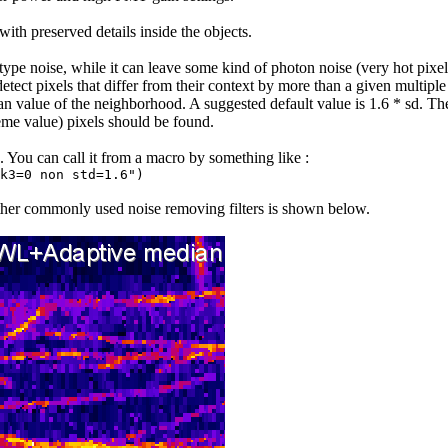
th preserved details inside the objects.
type noise, while it can leave some kind of photon noise (very hot pixel
l detect pixels that differ from their context by more than a given multip
an value of the neighborhood. A suggested default value is 1.6 * sd. The 
eme value) pixels should be found.
. You can call it from a macro by something like :
k3=0 non std=1.6")
ther commonly used noise removing filters is shown below.