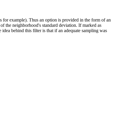
s for example). Thus an option is provided in the form of an
le of the neighborhood's standard deviation. If marked as
idea behind this filter is that if an adequate sampling was