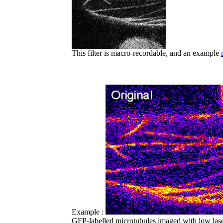
This filter is macro-recordable, and an example
Example :
GFP-labelled microtubules imaged with low las