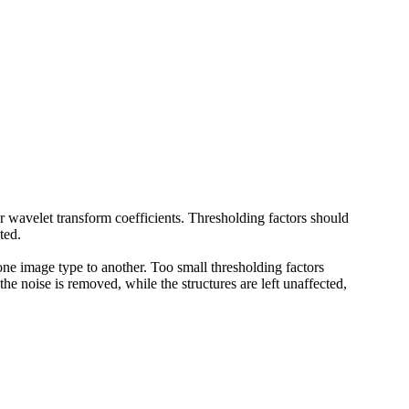
 wavelet transform coefficients. Thresholding factors should
ted.
 one image type to another. Too small thresholding factors
 the noise is removed, while the structures are left unaffected,