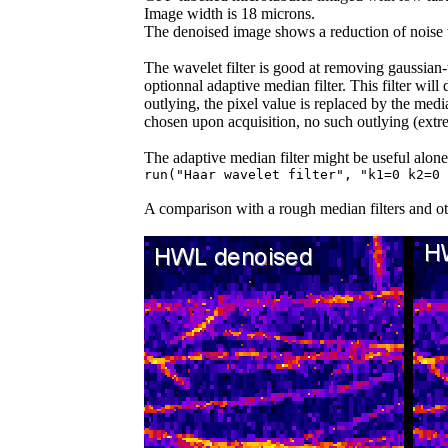
Image width is 18 microns.
The denoised image shows a reduction of noise wi
The wavelet filter is good at removing gaussian-
optionnal adaptive median filter. This filter wil
outlying, the pixel value is replaced by the medi
chosen upon acquisition, no such outlying (extr
The adaptive median filter might be useful alone
run("Haar wavelet filter", "k1=0 k2=0 
A comparison with a rough median filters and o