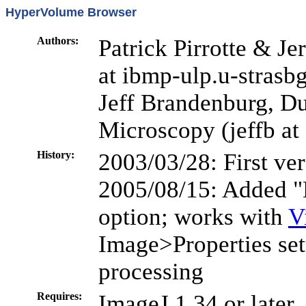
HyperVolume Browser
Authors:
Patrick Pirrotte & J
at ibmp-ulp.u-strasbg
Jeff Brandenburg, Du
Microscopy (jeffb at
History:
2003/03/28: First ve
2005/08/15: Added "
option; works with
V
Image>Properties set
processing
Requires:
ImageJ 1.34 or later