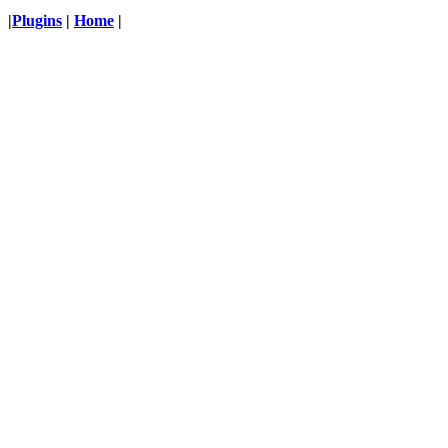
|
Plugins
|
Home
|