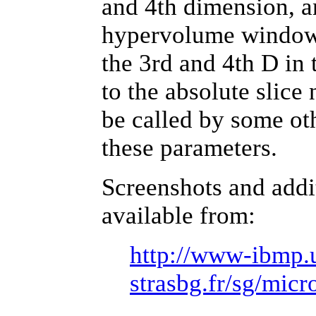
and 4th dimension, a
hypervolume window. 
the 3rd and 4th D in 
to the absolute slice
be called by some oth
these parameters.
Screenshots and addi
available from:
http://www-ibmp.
strasbg.fr/sg/mic