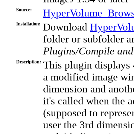
Source:
HyperVolume_Browse
Installation:
Download
HyperVol
folder or subfolder 
Plugins/Compile and
Description:
This plugin displays
a modified image win
dimension and anothe
it's called when the 
(supposed to represen
user the 3rd dimensio