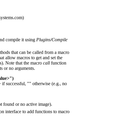
systems.com)
and compile it using
Plugins/Compile
thods that can be called from a macro
at allow macros to get and set the
us). Note that the macro
call
function
ts or no arguments.
alue>")
if successful, "" otherwise (e.g., no
not found or no active image).
n interface to add functions to macro