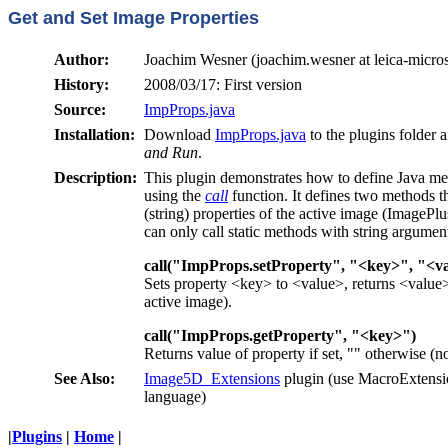
Get and Set Image Properties
Author:
Joachim Wesner (joachim.wesner at leica-micro
History:
2008/03/17: First version
Source:
ImpProps.java
Installation:
Download
ImpProps.java
to the plugins folder 
and Run
.
Description:
This plugin demonstrates how to define Java me
using the
call
function. It defines two methods th
(string) properties of the active image (ImagePl
can only call static methods with string argumen
call("ImpProps.setProperty", "<key>", "<v
Sets property <key> to <value>, returns <value> 
active image).
call("ImpProps.getProperty", "<key>")
Returns value of property
if set, "" otherwise (
See Also:
Image5D_Extensions
plugin (use MacroExtensio
language)
|
Plugins
|
Home
|