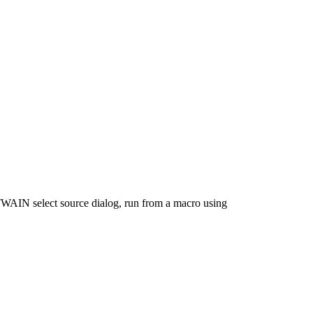
 TWAIN select source dialog, run from a macro using