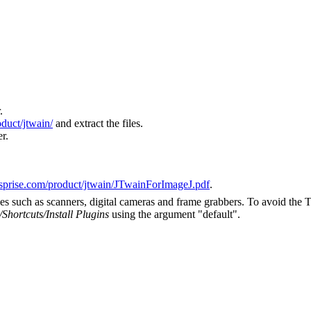
.
oduct/jtwain/
and extract the files.
r.
sprise.com/product/jtwain/JTwainForImageJ.pdf
.
es such as scanners, digital cameras and frame grabbers. To avoid the
/Shortcuts/Install Plugins
using the argument "default".