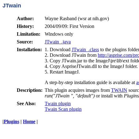
JTwain
Author:
Wayne Rasband (wsr at nih.gov)
History:
2004/09/09: First Version
Limitation:
Windows only
Source:
JTwain_.java
Installation:
1. Download
JTwain_.class
to the plugins folder
2. Download JTwain from
http://asprise.com/pr
3. Copy JTwain.jar to the ImageJ\jre\lib\ext folde
4. Copy AspriseJTwain.dll to the ImageJ folder.
5. Restart ImageJ.
A step-by-step installation guide is available at
a
Description:
This plugin acquires images from
TWAIN
sourc
run("JTwain ", "default")
or install with
Plugins
See Also:
Twain plugin
Twain Scan plugin
|
Plugins
|
Home
|