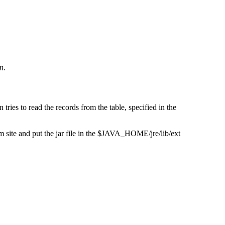
n
.
ries to read the records from the table, specified in the
 site and put the jar file in the $JAVA_HOME/jre/lib/ext