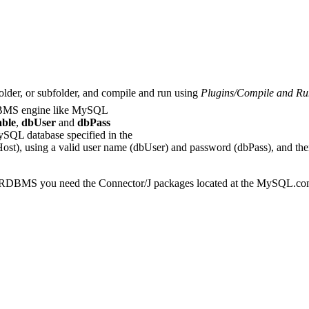
folder, or subfolder, and compile and run using
Plugins/Compile and Ru
RDBMS engine like MySQL
ble
,
dbUser
and
dbPass
ySQL database specified in the
Host), using a valid user name (dbUser) and password (dbPass), and then t
 the RDBMS you need the Connector/J packages located at the MySQL.com