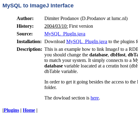
MySQL to ImageJ Interface
Author:
Dimiter Prodanov (D.Prodanov at lumc.nl)
History:
2004/03/10:
First version
Source:
MySQL_PlugIn.java
Installation:
Download
MySQL_PlugIn.java
to the plugins 
Description:
This is an example how to link ImageJ to a 
you should change the
database
,
dbHost
,
dbTa
to match your system. It simply connects to a M
database
variable loacated at a ceratin host (db
dbTable variable.
In order to get it going besides the access to
folder.
The dowload section is
here
.
|
Plugins
|
Home
|