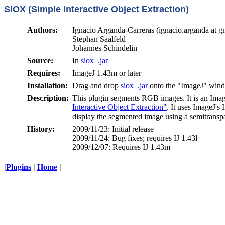
SIOX (Simple Interactive Object Extraction)
Authors:
Ignacio Arganda-Carreras (ignacio.arganda at g
Stephan Saalfeld
Johannes Schindelin
Source:
In
siox_.jar
Requires:
ImageJ 1.43m or later
Installation:
Drag and drop
siox_.jar
onto the "ImageJ" win
Description:
This plugin segments RGB images. It is an Image
Interactive Object Extraction"
. It uses ImageJ's 
display the segmented image using a semitranspa
History:
2009/11/23: Initial release
2009/11/24: Bug fixes; requires IJ 1.43l
2009/12/07: Requires IJ 1.43m
|
Plugins
|
Home
|