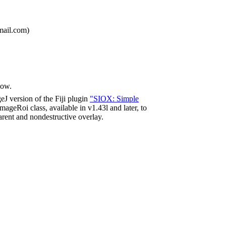
mail.com)
dow.
J version of the Fiji plugin
"SIOX: Simple
ImageRoi class, available in v1.43l and later, to
rent and nondestructive overlay.