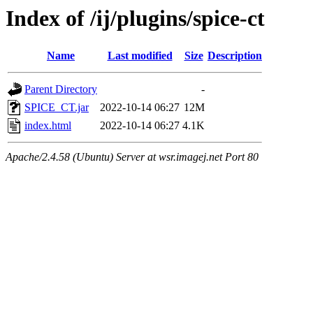
Index of /ij/plugins/spice-ct
Name
Last modified
Size
Description
Parent Directory
-
SPICE_CT.jar
2022-10-14 06:27
12M
index.html
2022-10-14 06:27
4.1K
Apache/2.4.58 (Ubuntu) Server at wsr.imagej.net Port 80