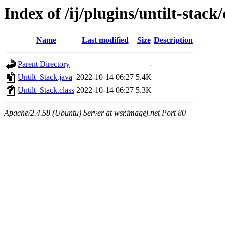
Index of /ij/plugins/untilt-stac
Name
Last modified
Size
Description
Parent Directory
-
Untilt_Stack.java
2022-10-14 06:27
5.4K
Untilt_Stack.class
2022-10-14 06:27
5.3K
Apache/2.4.58 (Ubuntu) Server at wsr.imagej.net Port 80