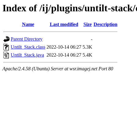
Index of /ij/plugins/untilt-stac
Name
Last modified
Size
Description
Parent Directory
-
Untilt_Stack.class
2022-10-14 06:27
5.3K
Untilt_Stack.java
2022-10-14 06:27
5.4K
Apache/2.4.58 (Ubuntu) Server at wsr.imagej.net Port 80