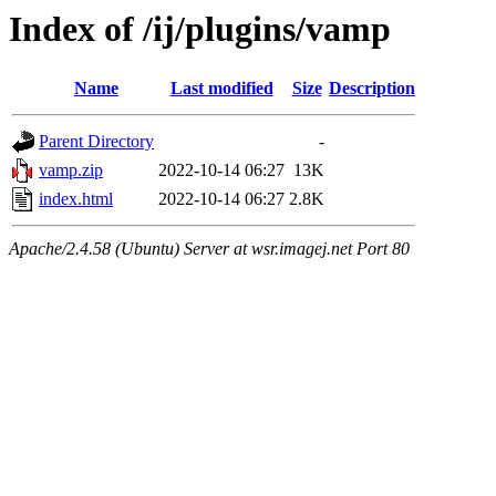
Index of /ij/plugins/vamp
Name
Last modified
Size
Description
Parent Directory
-
vamp.zip
2022-10-14 06:27
13K
index.html
2022-10-14 06:27
2.8K
Apache/2.4.58 (Ubuntu) Server at wsr.imagej.net Port 80