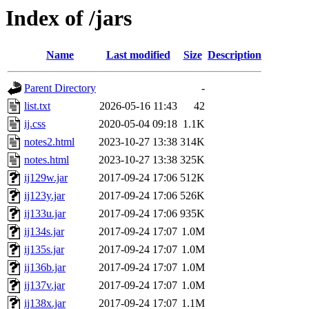
Index of /jars
Name
Last modified
Size
Description
Parent Directory
-
list.txt
2026-05-16 11:43
42
ij.css
2020-05-04 09:18
1.1K
notes2.html
2023-10-27 13:38
314K
notes.html
2023-10-27 13:38
325K
ij129w.jar
2017-09-24 17:06
512K
ij123y.jar
2017-09-24 17:06
526K
ij133u.jar
2017-09-24 17:06
935K
ij134s.jar
2017-09-24 17:07
1.0M
ij135s.jar
2017-09-24 17:07
1.0M
ij136b.jar
2017-09-24 17:07
1.0M
ij137v.jar
2017-09-24 17:07
1.0M
ij138x.jar
2017-09-24 17:07
1.1M