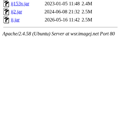
ij153v.jar
2023-01-05 11:48
2.4M
ij2.jar
2024-06-08 21:32
2.5M
ij.jar
2026-05-16 11:42
2.5M
Apache/2.4.58 (Ubuntu) Server at wsr.imagej.net Port 80