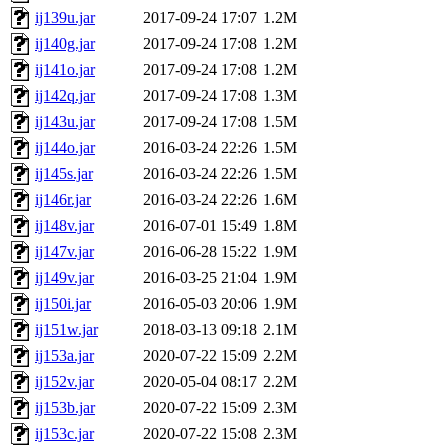
ij139u.jar
2017-09-24 17:07
1.2M
ij140g.jar
2017-09-24 17:08
1.2M
ij141o.jar
2017-09-24 17:08
1.2M
ij142q.jar
2017-09-24 17:08
1.3M
ij143u.jar
2017-09-24 17:08
1.5M
ij144o.jar
2016-03-24 22:26
1.5M
ij145s.jar
2016-03-24 22:26
1.5M
ij146r.jar
2016-03-24 22:26
1.6M
ij148v.jar
2016-07-01 15:49
1.8M
ij147v.jar
2016-06-28 15:22
1.9M
ij149v.jar
2016-03-25 21:04
1.9M
ij150i.jar
2016-05-03 20:06
1.9M
ij151w.jar
2018-03-13 09:18
2.1M
ij153a.jar
2020-07-22 15:09
2.2M
ij152v.jar
2020-05-04 08:17
2.2M
ij153b.jar
2020-07-22 15:09
2.3M
ij153c.jar
2020-07-22 15:08
2.3M