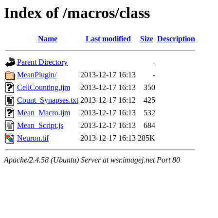
Index of /macros/class
Name
Last modified
Size
Description
Parent Directory
-
MeanPlugin/
2013-12-17 16:13
-
CellCounting.ijm
2013-12-17 16:13
350
Count_Synapses.txt
2013-12-17 16:12
425
Mean_Macro.ijm
2013-12-17 16:13
532
Mean_Script.js
2013-12-17 16:13
684
Neuron.tif
2013-12-17 16:13
285K
Apache/2.4.58 (Ubuntu) Server at wsr.imagej.net Port 80