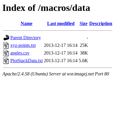
Index of /macros/data
Name
Last modified
Size
Description
Parent Directory
-
xyz-points.txt
2013-12-17 16:14
25K
angles.csv
2013-12-17 16:14
38K
PlotStackData.txt
2013-12-17 16:14
5.6K
Apache/2.4.58 (Ubuntu) Server at wsr.imagej.net Port 80