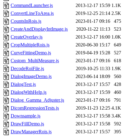
CommandLauncher.js
2013-12-17 15:59
1.1K
ConvertLineToArea.js
2019-12-25 21:14
2.5K
CountsInRois.js
2023-01-17 09:16
475
CreateAndDisplayIntImage.js
2020-11-22 11:13
523
CreateOverlay.js
2013-12-17 16:00
1.0K
CropMultipleRois.js
2020-06-30 15:17
649
CurveFittingDemo.js
2019-04-19 15:28
527
Custom_MultiMeasure.js
2023-01-17 09:16
618
DecodeRoiFile.js
2019-10-25 11:33
1.9K
DialogImageDemo.js
2023-06-14 18:09
560
DialogTest.js
2013-12-17 15:57
428
DialogWithHelp.js
2013-12-17 15:59
460
Dialog_Gamma_Adjuster.js
2023-01-17 09:16
791
DicomRegressionTests.js
2019-11-23 12:25
4.1K
Downsample.js
2013-12-17 15:58
3.4K
DrawFillDemo.js
2013-12-17 15:58
592
DrawManagerRois.js
2013-12-17 15:57
395