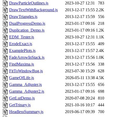
DrawParticleOutlines.js
2023-10-27 12:31
783
DrawTextWithBackground.js
2013-12-17 15:55
2.2K
DrawTriangles.js
2013-12-17 15:59
556
DualProgressDemo.js
2023-01-17 09:16
218
Duplication_Demo.js
2023-01-17 09:16
1.2K
EDM_Tester.js
2023-10-27 12:31
1.1K
ErodeExact.js
2013-12-17 15:55
409
ExamplePlots.js
2013-12-17 15:57
2.4K
FadeArrowInStack.js
2013-12-17 15:56
1.0K
FindMaxima.js
2013-12-17 15:56
338
FitToWindowBug.js
2023-07-30 15:29
628
GameOfLife.js
2026-05-11 13:38
4.5K
Gamma_Adjuster.js
2013-12-17 15:55
656
Gamma_Adjuster2.js
2023-01-17 09:16
698
GetLutDemo.js
2020-07-08 20:24
810
GetTrinary.js
2021-10-16 10:17
444
HeadlessSummary.js
2019-06-17 09:39
700