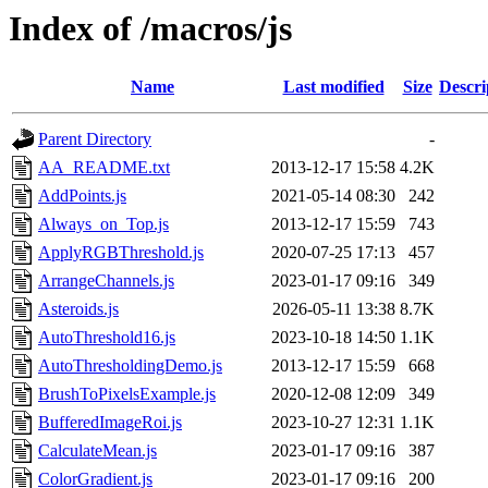
Index of /macros/js
Name
Last modified
Size
Descri
Parent Directory
-
AA_README.txt
2013-12-17 15:58
4.2K
AddPoints.js
2021-05-14 08:30
242
Always_on_Top.js
2013-12-17 15:59
743
ApplyRGBThreshold.js
2020-07-25 17:13
457
ArrangeChannels.js
2023-01-17 09:16
349
Asteroids.js
2026-05-11 13:38
8.7K
AutoThreshold16.js
2023-10-18 14:50
1.1K
AutoThresholdingDemo.js
2013-12-17 15:59
668
BrushToPixelsExample.js
2020-12-08 12:09
349
BufferedImageRoi.js
2023-10-27 12:31
1.1K
CalculateMean.js
2023-01-17 09:16
387
ColorGradient.js
2023-01-17 09:16
200