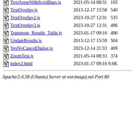
TextAreasWithScrollbars.js
2021-05-14 08:31
165
TextOverlay.js
2013-12-17 15:58
540
TextOverlay2.js
2023-10-27 12:31
535
TextOverlay3.js
2023-10-27 12:31
496
Transpose_Results_Table.js
2023-01-17 09:16
496
UpdateResults.js
2013-12-17 15:59
504
YesNoCancelDialog.js
2023-12-14 21:33
409
ZoomTest.js
2021-05-14 08:33
374
index2.html
2023-01-17 09:16
9.6K
Apache/2.4.58 (Ubuntu) Server at wsr.imagej.net Port 80