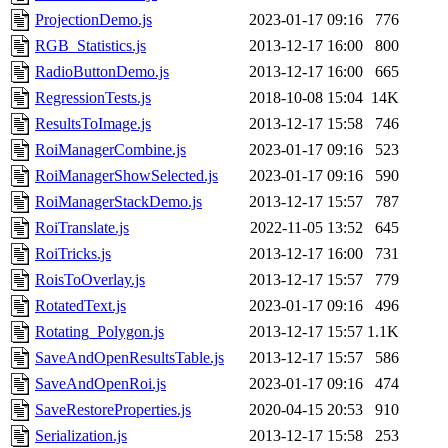
ProjectionDemo.js
2023-01-17 09:16
776
RGB_Statistics.js
2013-12-17 16:00
800
RadioButtonDemo.js
2013-12-17 16:00
665
RegressionTests.js
2018-10-08 15:04
14K
ResultsToImage.js
2013-12-17 15:58
746
RoiManagerCombine.js
2023-01-17 09:16
523
RoiManagerShowSelected.js
2023-01-17 09:16
590
RoiManagerStackDemo.js
2013-12-17 15:57
787
RoiTranslate.js
2022-11-05 13:52
645
RoiTricks.js
2013-12-17 16:00
731
RoisToOverlay.js
2013-12-17 15:57
779
RotatedText.js
2023-01-17 09:16
496
Rotating_Polygon.js
2013-12-17 15:57
1.1K
SaveAndOpenResultsTable.js
2013-12-17 15:57
586
SaveAndOpenRoi.js
2023-01-17 09:16
474
SaveRestoreProperties.js
2020-04-15 20:53
910
Serialization.js
2013-12-17 15:58
253