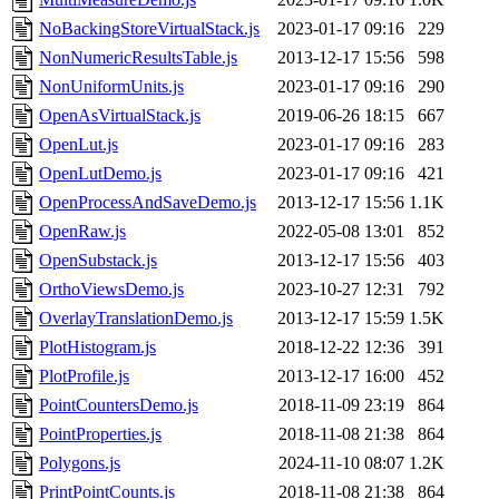
NoBackingStoreVirtualStack.js
2023-01-17 09:16
229
NonNumericResultsTable.js
2013-12-17 15:56
598
NonUniformUnits.js
2023-01-17 09:16
290
OpenAsVirtualStack.js
2019-06-26 18:15
667
OpenLut.js
2023-01-17 09:16
283
OpenLutDemo.js
2023-01-17 09:16
421
OpenProcessAndSaveDemo.js
2013-12-17 15:56
1.1K
OpenRaw.js
2022-05-08 13:01
852
OpenSubstack.js
2013-12-17 15:56
403
OrthoViewsDemo.js
2023-10-27 12:31
792
OverlayTranslationDemo.js
2013-12-17 15:59
1.5K
PlotHistogram.js
2018-12-22 12:36
391
PlotProfile.js
2013-12-17 16:00
452
PointCountersDemo.js
2018-11-09 23:19
864
PointProperties.js
2018-11-08 21:38
864
Polygons.js
2024-11-10 08:07
1.2K
PrintPointCounts.js
2018-11-08 21:38
864