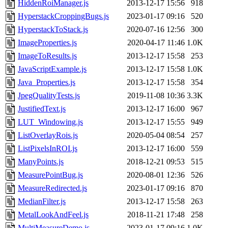
HiddenRoiManager.js
2013-12-17 15:56
918
HyperstackCroppingBugs.js
2023-01-17 09:16
520
HyperstackToStack.js
2020-07-16 12:56
300
ImageProperties.js
2020-04-17 11:46
1.0K
ImageToResults.js
2013-12-17 15:58
253
JavaScriptExample.js
2013-12-17 15:58
1.0K
Java_Properties.js
2013-12-17 15:58
354
JpegQualityTests.js
2019-11-08 10:36
3.3K
JustifiedText.js
2013-12-17 16:00
967
LUT_Windowing.js
2013-12-17 15:55
949
ListOverlayRois.js
2020-05-04 08:54
257
ListPixelsInROI.js
2013-12-17 16:00
559
ManyPoints.js
2018-12-21 09:53
515
MeasurePointBug.js
2020-08-01 12:36
526
MeasureRedirected.js
2023-01-17 09:16
870
MedianFilter.js
2013-12-17 15:58
263
MetalLookAndFeel.js
2018-11-21 17:48
258
MultiMeasureDemo.js
2023-01-17 09:16
1.0K