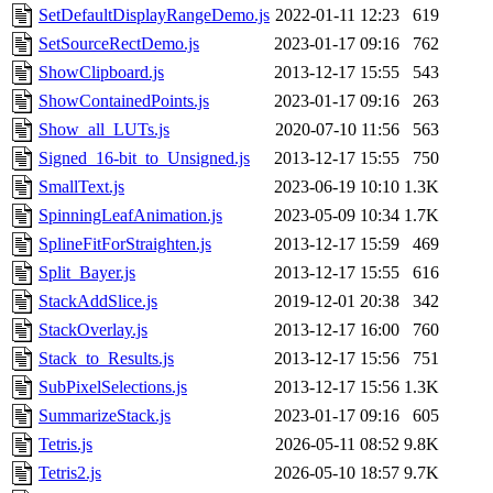
SetDefaultDisplayRangeDemo.js
2022-01-11 12:23
619
SetSourceRectDemo.js
2023-01-17 09:16
762
ShowClipboard.js
2013-12-17 15:55
543
ShowContainedPoints.js
2023-01-17 09:16
263
Show_all_LUTs.js
2020-07-10 11:56
563
Signed_16-bit_to_Unsigned.js
2013-12-17 15:55
750
SmallText.js
2023-06-19 10:10
1.3K
SpinningLeafAnimation.js
2023-05-09 10:34
1.7K
SplineFitForStraighten.js
2013-12-17 15:59
469
Split_Bayer.js
2013-12-17 15:55
616
StackAddSlice.js
2019-12-01 20:38
342
StackOverlay.js
2013-12-17 16:00
760
Stack_to_Results.js
2013-12-17 15:56
751
SubPixelSelections.js
2013-12-17 15:56
1.3K
SummarizeStack.js
2023-01-17 09:16
605
Tetris.js
2026-05-11 08:52
9.8K
Tetris2.js
2026-05-10 18:57
9.7K