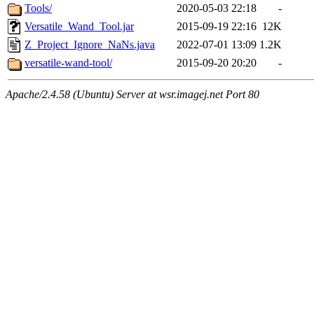
Tools/
2020-05-03 22:18
-
Versatile_Wand_Tool.jar
2015-09-19 22:16
12K
Z_Project_Ignore_NaNs.java
2022-07-01 13:09
1.2K
versatile-wand-tool/
2015-09-20 20:20
-
Apache/2.4.58 (Ubuntu) Server at wsr.imagej.net Port 80