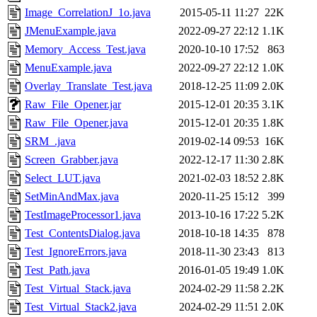
Image_CorrelationJ_1o.java
2015-05-11 11:27
22K
JMenuExample.java
2022-09-27 22:12
1.1K
Memory_Access_Test.java
2020-10-10 17:52
863
MenuExample.java
2022-09-27 22:12
1.0K
Overlay_Translate_Test.java
2018-12-25 11:09
2.0K
Raw_File_Opener.jar
2015-12-01 20:35
3.1K
Raw_File_Opener.java
2015-12-01 20:35
1.8K
SRM_.java
2019-02-14 09:53
16K
Screen_Grabber.java
2022-12-17 11:30
2.8K
Select_LUT.java
2021-02-03 18:52
2.8K
SetMinAndMax.java
2020-11-25 15:12
399
TestImageProcessor1.java
2013-10-16 17:22
5.2K
Test_ContentsDialog.java
2018-10-18 14:35
878
Test_IgnoreErrors.java
2018-11-30 23:43
813
Test_Path.java
2016-01-05 19:49
1.0K
Test_Virtual_Stack.java
2024-02-29 11:58
2.2K
Test_Virtual_Stack2.java
2024-02-29 11:51
2.0K