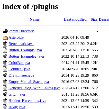
Index of /plugins
Name
Last modified
Size
Descr
Parent Directory
-
Asteroids/
2026-04-10 09:49
-
Benchmark.java
2021-03-22 20:12
4.2K
Button_Example.java
2021-07-05 17:10
555
Button_Example2.java
2022-10-14 22:13
738
ColorBar.java
2014-01-11 15:45
12K
Counter_.java
2014-09-20 10:05
20K
DrawImage.java
2014-10-23 19:29
860
Empty_Virtual_Stack.java
2016-07-03 12:24
766
GenericDialog_With_Enums.java
2020-11-12 12:06
512
Grid_.java
2015-11-28 18:56
6.6K
Hidden_Exceptions.java
2021-12-05 14:59
342
IJBug.java
2013-12-17 19:56
539