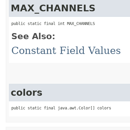
MAX_CHANNELS
public static final int MAX_CHANNELS
See Also:
Constant Field Values
colors
public static final java.awt.Color[] colors