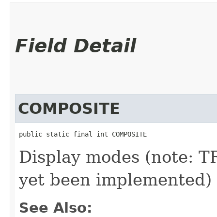
Field Detail
COMPOSITE
public static final int COMPOSITE
Display modes (note:
yet been implemented)
See Also: