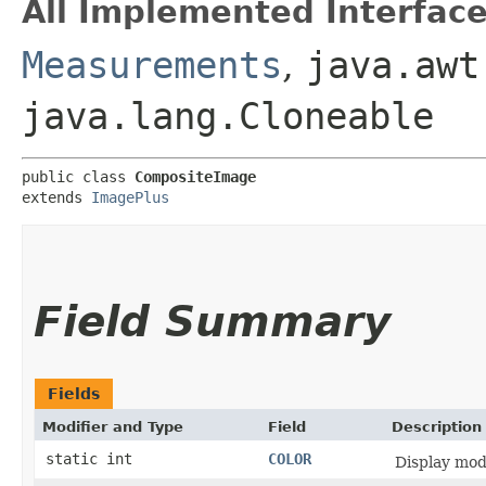
All Implemented Interface
Measurements
,
java.awt
java.lang.Cloneable
public class 
CompositeImage
extends 
ImagePlus
Field Summary
Fields
Modifier and Type
Field
Description
static int
COLOR
Display mo