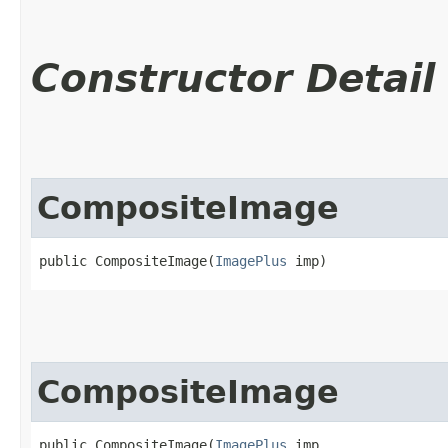
Constructor Detail
CompositeImage
public CompositeImage​(
ImagePlus
 imp)
CompositeImage
public CompositeImage​(
ImagePlus
 imp,
