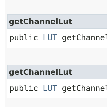
getChannelLut
public
LUT
getChannel
getChannelLut
public
LUT
getChanne