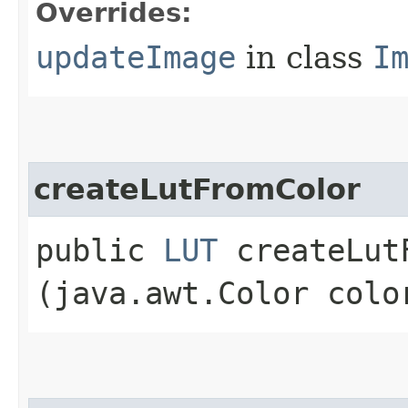
Overrides:
updateImage
in class
I
createLutFromColor
public
LUT
createLutF
(java.awt.Color colo