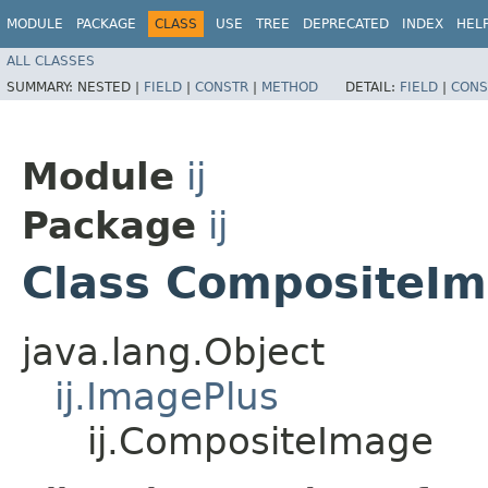
MODULE
PACKAGE
CLASS
USE
TREE
DEPRECATED
INDEX
HEL
ALL CLASSES
SUMMARY:
NESTED |
FIELD
|
CONSTR
|
METHOD
DETAIL:
FIELD
|
CONS
Module
ij
Package
ij
Class CompositeI
java.lang.Object
ij.ImagePlus
ij.CompositeImage