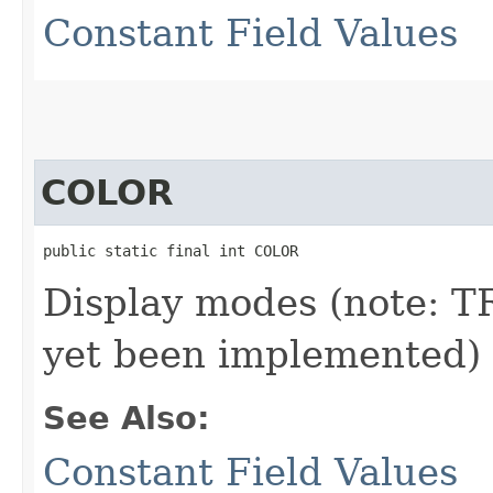
Constant Field Values
COLOR
public static final int COLOR
Display modes (note:
yet been implemented)
See Also:
Constant Field Values