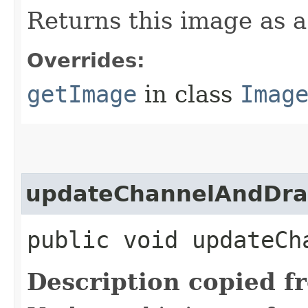
Returns this image as 
Overrides:
getImage
in class
Imag
updateChannelAndDr
public void updateCh
Description copied f