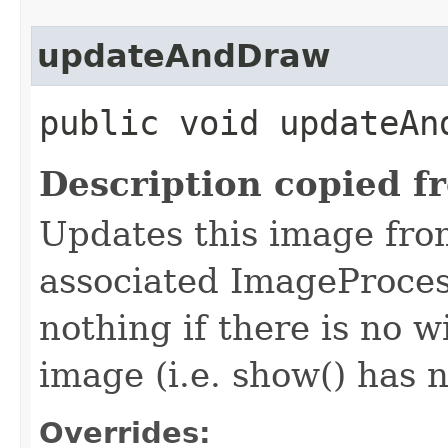
updateAndDraw
public void updateAn
Description copied f
Updates this image from
associated ImageProcess
nothing if there is no 
image (i.e. show() has n
Overrides: