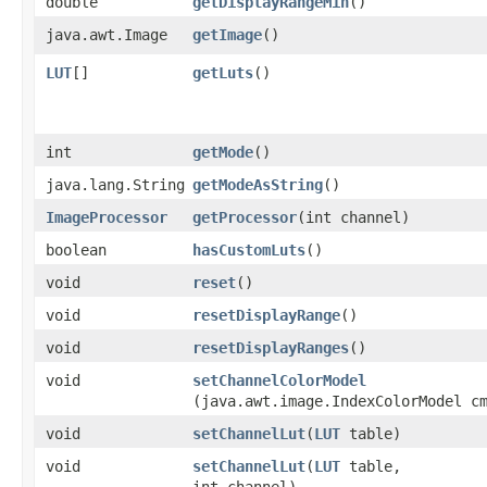
double
getDisplayRangeMin
()
java.awt.Image
getImage
()
LUT
[]
getLuts
()
int
getMode
()
java.lang.String
getModeAsString
()
ImageProcessor
getProcessor
​(int channel)
boolean
hasCustomLuts
()
void
reset
()
void
resetDisplayRange
()
void
resetDisplayRanges
()
void
setChannelColorModel
(java.awt.image.IndexColorModel c
void
setChannelLut
​(
LUT
table)
void
setChannelLut
​(
LUT
table,
int channel)