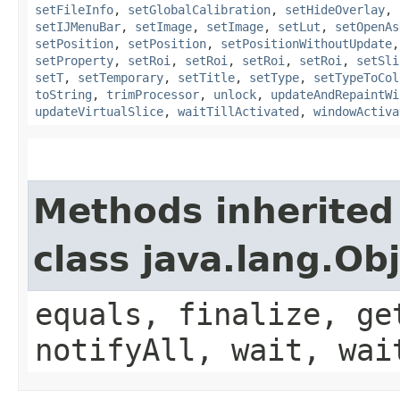
setFileInfo
,
setGlobalCalibration
,
setHideOverlay
,
setIJMenuBar
,
setImage
,
setImage
,
setLut
,
setOpenAs
setPosition
,
setPosition
,
setPositionWithoutUpdate
setProperty
,
setRoi
,
setRoi
,
setRoi
,
setRoi
,
setSli
setT
,
setTemporary
,
setTitle
,
setType
,
setTypeToCol
toString
,
trimProcessor
,
unlock
,
updateAndRepaintWi
updateVirtualSlice
,
waitTillActivated
,
windowActiva
Methods inherited
class java.lang.Ob
equals, finalize, ge
notifyAll, wait, wai