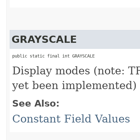
GRAYSCALE
public static final int GRAYSCALE
Display modes (note:
yet been implemented)
See Also:
Constant Field Values