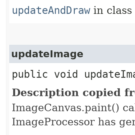
updateAndDraw
in clas
updateImage
public void updateIm
Description copied f
ImageCanvas.paint() ca
ImageProcessor has ge