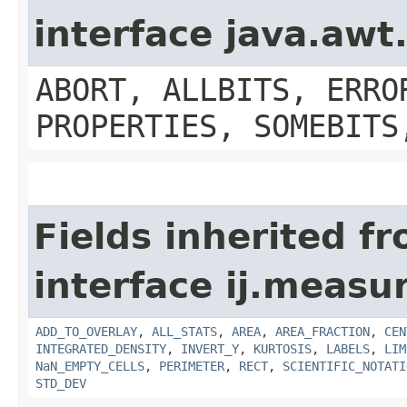
interface java.aw
ABORT, ALLBITS, ERRO
PROPERTIES, SOMEBITS
Fields inherited f
interface ij.measu
ADD_TO_OVERLAY
,
ALL_STATS
,
AREA
,
AREA_FRACTION
,
CEN
INTEGRATED_DENSITY
,
INVERT_Y
,
KURTOSIS
,
LABELS
,
LIM
NaN_EMPTY_CELLS
,
PERIMETER
,
RECT
,
SCIENTIFIC_NOTATI
STD_DEV