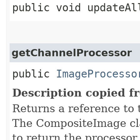
public void updateAl
getChannelProcessor
public
ImageProcesso
Description copied f
Returns a reference to
The CompositeImage cla
to return the processor