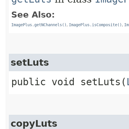
See Also:
ImagePlus.getNChannels()
,
ImagePlus.isComposite()
,
Im
setLuts
public void setLuts​(
copyLuts