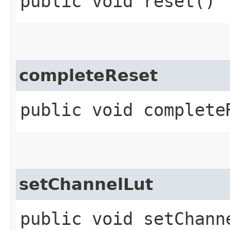
public void reset()
completeReset
public void complete
setChannelLut
public void setChanne