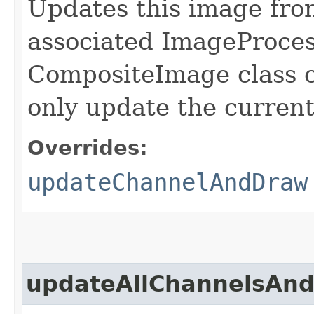
Updates this image from
associated ImageProcess
CompositeImage class o
only update the current
Overrides:
updateChannelAndDraw
updateAllChannelsAn