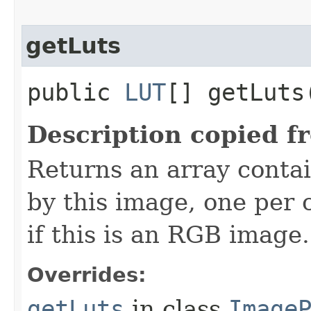
getLuts
public
LUT
[] getLuts
Description copied f
Returns an array contai
by this image, one per 
if this is an RGB image.
Overrides:
getLuts
in class
Image