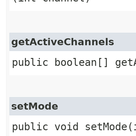
getActiveChannels
public boolean[] get
setMode
public void setMode​(