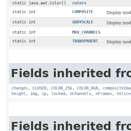
static java.awt.Color[]
colors
static int
COMPOSITE
Display mo
static int
GRAYSCALE
Display mo
static int
MAX_CHANNELS
static int
TRANSPARENT
Display mo
Fields inherited fr
changes
,
CLOSED
,
COLOR_256
,
COLOR_RGB
,
compositeIma
height
,
img
,
ip
,
locked
,
nChannels
,
nFrames
,
nSlice
Fields inherited f