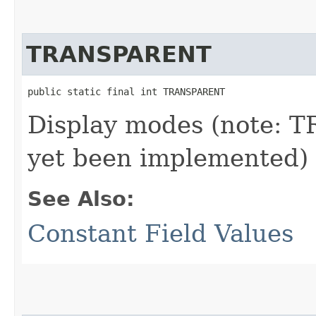
TRANSPARENT
public static final int TRANSPARENT
Display modes (note:
yet been implemented)
See Also:
Constant Field Values