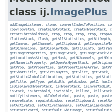
class ij.
ImagePlus
addImageListener
,
clone
,
convertIndexToPosition
,
co
copyToSystem
,
createEmptyStack
,
createHyperStack
,
c
createThresholdMask
,
crop
,
crop
,
crop
,
crop
,
cropAn
flattenStack
,
flush
,
getAllStatistics
,
getBitDepth
getCanvas
,
getChannel
,
getClipboard
,
getCompositeMo
getDimensions
,
getDisplayMode
,
getFileInfo
,
getFram
getImageProperties
,
getImageStack
,
getImageStackSiz
getLocationAsString
,
getMask
,
getNChannels
,
getNDim
getNumericProperty
,
getOpenAsHyperStack
,
getOrigina
getProp
,
getProperties
,
getPropertiesAsArray
,
getPr
getShortTitle
,
getSizeInBytes
,
getSlice
,
getStack
,
getStaticGlobalCalibration
,
getStatistics
,
getStati
getTitle
,
getType
,
getWidth
,
getWindow
,
getZ
,
hasIm
isDisplayedHyperStack
,
isHyperStack
,
isInvertedLut
isStack
,
isThreshold
,
isVisible
,
killRoi
,
killStack
notifyListeners
,
okToDeleteRoi
,
paste
,
paste
,
paste
removeScale
,
repaintWindow
,
resetClipboard
,
resetRo
setActivated
,
setActiveChannels
,
setAntialiasRender
setDeactivated
,
setDefault16bitRange
,
setDefaultDis