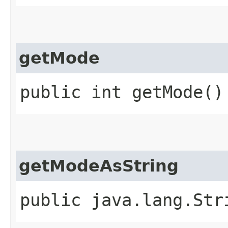
getMode
public int getMode()
getModeAsString
public java.lang.Str