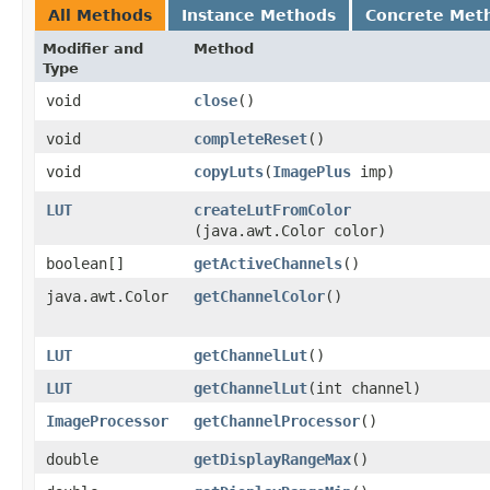
All Methods
Instance Methods
Concrete Met
Modifier and
Method
Type
void
close
()
void
completeReset
()
void
copyLuts
​(
ImagePlus
imp)
LUT
createLutFromColor
(java.awt.Color color)
boolean[]
getActiveChannels
()
java.awt.Color
getChannelColor
()
LUT
getChannelLut
()
LUT
getChannelLut
​(int channel)
ImageProcessor
getChannelProcessor
()
double
getDisplayRangeMax
()