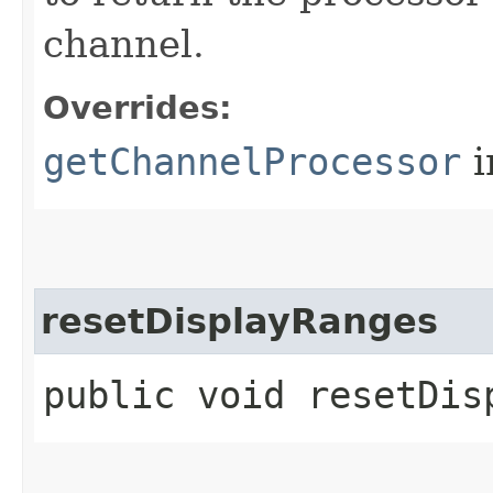
channel.
Overrides:
getChannelProcessor
i
resetDisplayRanges
public void resetDis