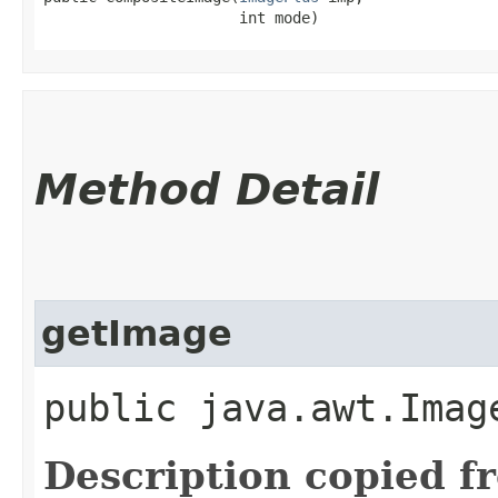
                      int mode)
Method Detail
getImage
public java.awt.Imag
Description copied f