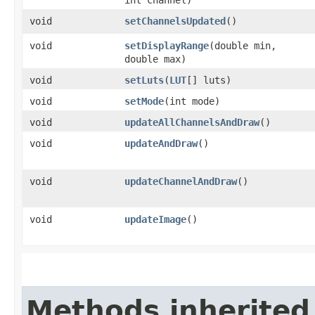
void
setChannelsUpdated
()
void
setDisplayRange
​(double min,
double max)
void
setLuts
​(
LUT
[] luts)
void
setMode
​(int mode)
void
updateAllChannelsAndDraw
()
void
updateAndDraw
()
void
updateChannelAndDraw
()
void
updateImage
()
Methods inherited