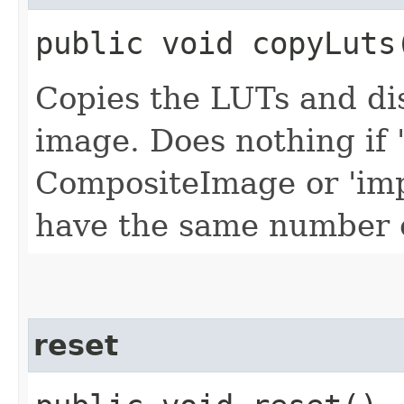
public void copyLuts​
Copies the LUTs and dis
image. Does nothing if '
CompositeImage or 'imp
have the same number o
reset