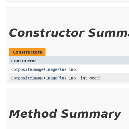
Constructor Summ
Constructors
Constructor
CompositeImage
​(
ImagePlus
imp)
CompositeImage
​(
ImagePlus
imp, int mode)
Method Summary