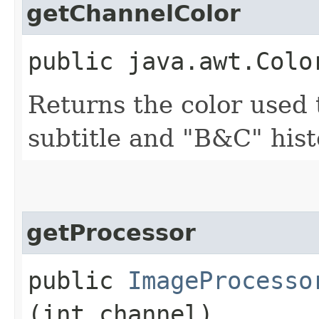
getChannelColor
public java.awt.Colo
Returns the color used 
subtitle and "B&C" his
getProcessor
public
ImageProcesso
(int channel)