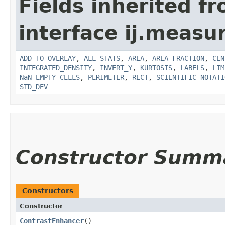
Fields inherited f
interface ij.measu
ADD_TO_OVERLAY
,
ALL_STATS
,
AREA
,
AREA_FRACTION
,
CEN
INTEGRATED_DENSITY
,
INVERT_Y
,
KURTOSIS
,
LABELS
,
LIM
NaN_EMPTY_CELLS
,
PERIMETER
,
RECT
,
SCIENTIFIC_NOTATI
STD_DEV
Constructor Summ
Constructors
Constructor
ContrastEnhancer
()