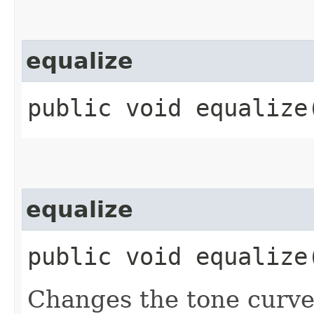
equalize
public void equalize​
equalize
public void equalize​
Changes the tone curves