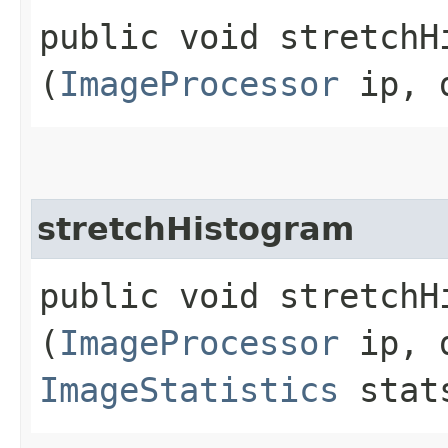
public void stretchHi
(
ImageProcessor
ip, d
stretchHistogram
public void stretchHi
(
ImageProcessor
ip, d
ImageStatistics
stat