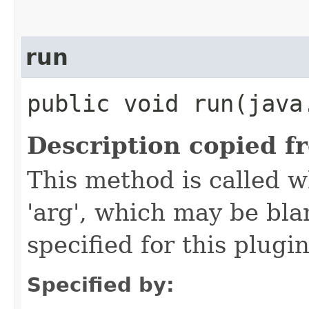
run
public void run​(java
Description copied f
This method is called w
'arg', which may be bla
specified for this plugin
Specified by: