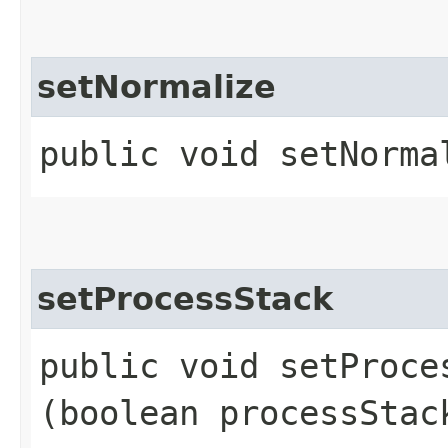
setNormalize
public void setNorma
setProcessStack
public void setProces
(boolean processStac