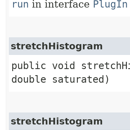
run
in interface
PlugIn
stretchHistogram
public void stretchHi
double saturated)
stretchHistogram