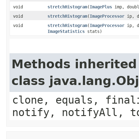
void
stretchHistogram
​(
ImagePlus
imp, doubl
void
stretchHistogram
​(
ImageProcessor
ip, d
void
stretchHistogram
​(
ImageProcessor
ip, d
ImageStatistics
stats)
Methods inherited
class java.lang.Ob
clone, equals, final
notify, notifyAll, t