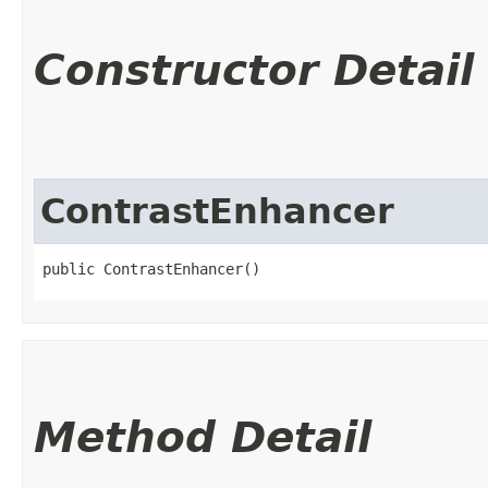
Constructor Detail
ContrastEnhancer
public ContrastEnhancer()
Method Detail