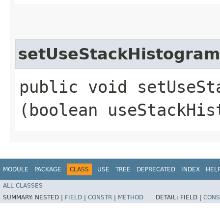
setUseStackHistogram
public void setUseSta
(boolean useStackHis
MODULE
PACKAGE
CLASS
USE
TREE
DEPRECATED
INDEX
HEL
ALL CLASSES
SUMMARY:
NESTED |
FIELD
|
CONSTR
|
METHOD
DETAIL:
FIELD |
CONS