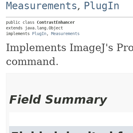
Measurements
,
PlugIn
public class 
ContrastEnhancer
extends java.lang.Object

implements 
PlugIn
, 
Measurements
Implements ImageJ's Pr
command.
Field Summary