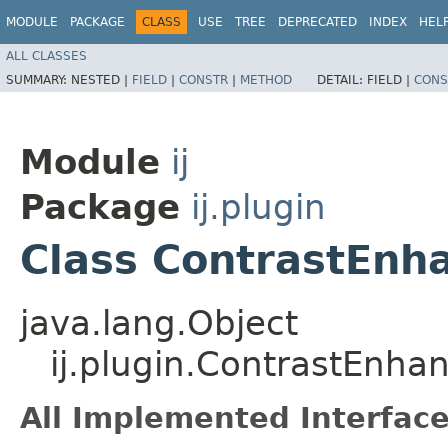
MODULE
PACKAGE
CLASS
USE
TREE
DEPRECATED
INDEX
HEL
ALL CLASSES
SUMMARY:
NESTED |
FIELD
|
CONSTR
|
METHOD
DETAIL:
FIELD |
CONS
Module
ij
Package
ij.plugin
Class ContrastEnh
java.lang.Object
ij.plugin.ContrastEnha
All Implemented Interface