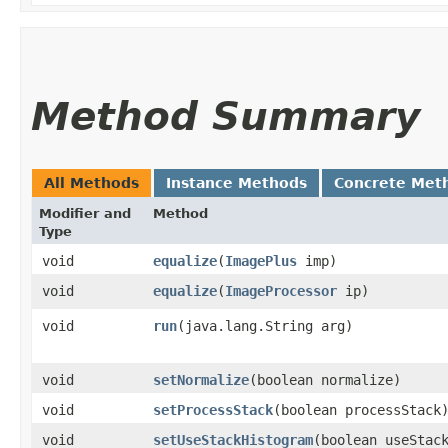
Method Summary
All Methods
Instance Methods
Concrete Met
Modifier and
Method
Type
void
equalize
​(
ImagePlus
imp)
void
equalize
​(
ImageProcessor
ip)
void
run
​(java.lang.String arg)
void
setNormalize
​(boolean normalize)
void
setProcessStack
​(boolean processStack
void
setUseStackHistogram
​(boolean useStac