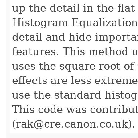
up the detail in the fla
Histogram Equalizatio
detail and hide importa
features. This method u
uses the square root of 
effects are less extrem
use the standard histog
This code was contribu
(rak@cre.canon.co.uk).